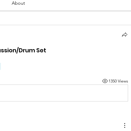
About
ussion/Drum Set
1350 Views