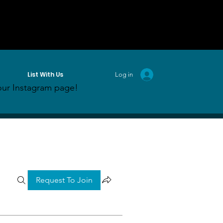
List With Us
Log in
ur Instagram page!
Request To Join