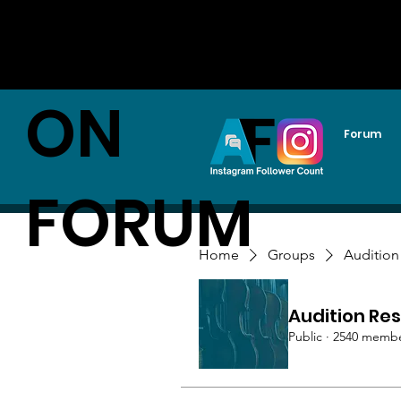
AUDITI
ON
Forum
FORUM
Home
Groups
Audition
Audition Res
Public
·
2540 memb