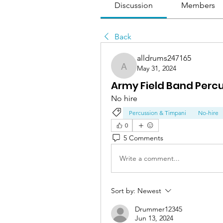
Discussion
Members
Back
alldrums247165
May 31, 2024
alldrums247165
Army Field Band Perc
No hire
Percussion & Timpani
No-hire
0
5 Comments
Write a comment...
Sort by:
Newest
Drummer12345
Jun 13, 2024