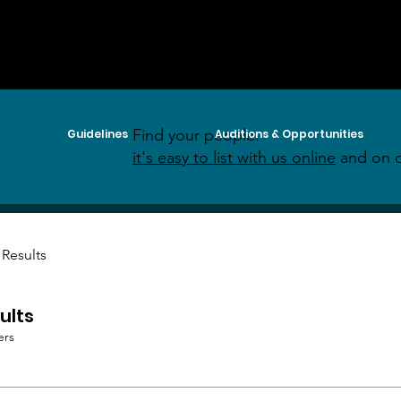
Find your people:
Guidelines
Auditions & Opportunities
it's easy to list with us online
and on o
 Results
ults
ers