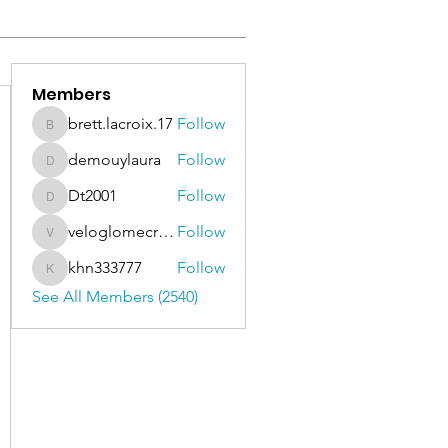
Members
brett.lacroix.17
Follow
brett.lacroix.17
demouylaura
Follow
demouylaura
Dt2001
Follow
Dt2001
veloglomecricket
Follow
veloglomecricket
khn333777
Follow
khn333777
See All Members (2540)