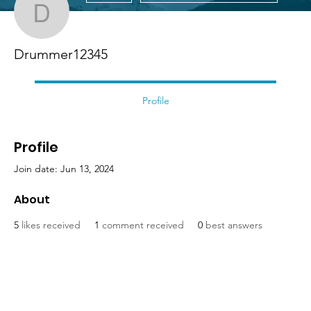
Drummer12345
Drummer12345
Profile
Profile
Join date: Jun 13, 2024
About
5
likes received
1
comment received
0
best answers