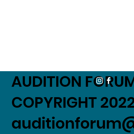
AUDITION FORUM
COPYRIGHT 2022
auditionforum