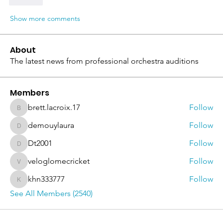
Like
Show more comments
About
The latest news from professional orchestra auditions
Members
brett.lacroix.17
Follow
brett.lacroix.17
demouylaura
Follow
demouylaura
Dt2001
Follow
Dt2001
veloglomecricket
Follow
veloglomecricket
khn333777
Follow
khn333777
See All Members (2540)