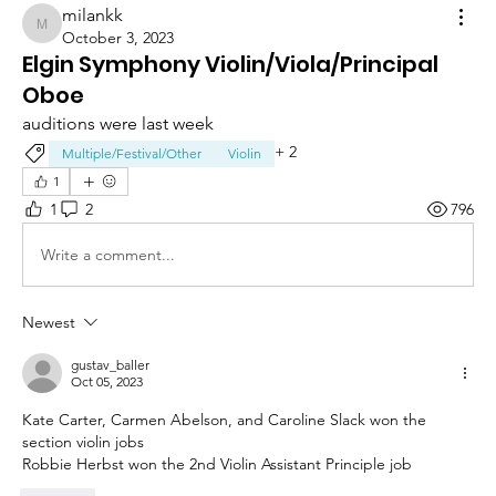
milankk
milankk
October 3, 2023
Elgin Symphony Violin/Viola/Principal
Oboe
auditions were last week
+
2
Multiple/Festival/Other
Violin
1
1
2
796
Write a comment...
Newest
gustav_baller
Oct 05, 2023
Kate Carter, Carmen Abelson, and Caroline Slack won the 
section violin jobs
Robbie Herbst won the 2nd Violin Assistant Principle job