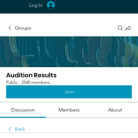
Log In
Groups
Audition Results
Public
·
2540 members
Join
Discussion
Members
About
Back