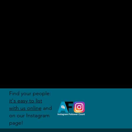
AUDITI
ON
FORUM
Find your people:
it's easy to list
with us online
and
on our Instagram
page!