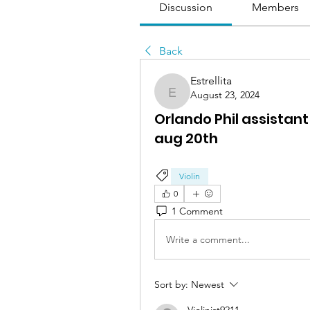
Discussion
Members
Back
Estrellita
August 23, 2024
Estrellita
Orlando Phil assistan
aug 20th
Violin
0
1 Comment
Write a comment...
Sort by:
Newest