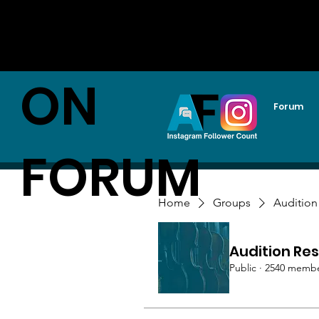
AUDITI
ON
Forum
FORUM
Home
Groups
Audition
Audition Res
Public
·
2540 memb