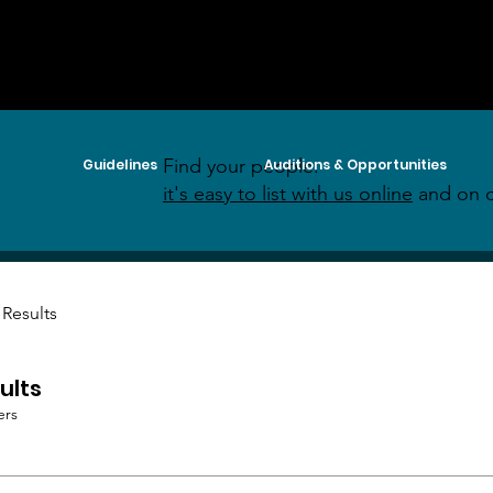
Find your people:
Guidelines
Auditions & Opportunities
it's easy to list with us online
and on o
 Results
ults
ers