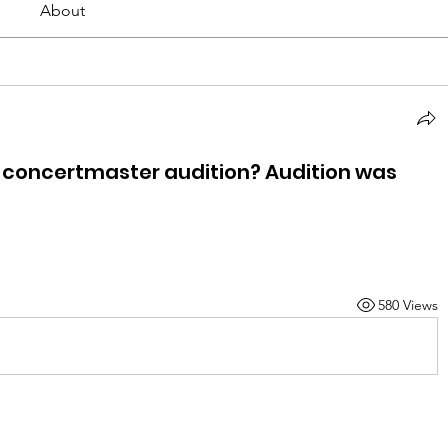
About
t concertmaster audition? Audition was
580 Views