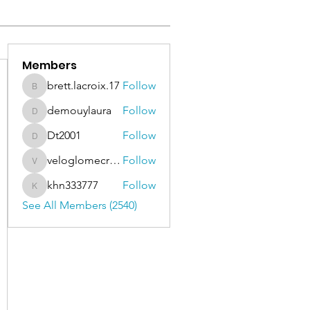
Members
brett.lacroix.17
Follow
brett.lacroix.17
demouylaura
Follow
demouylaura
Dt2001
Follow
Dt2001
veloglomecricket
Follow
veloglomecricket
khn333777
Follow
khn333777
See All Members (2540)