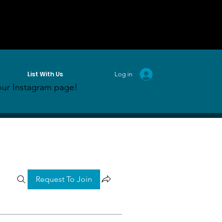
List With Us
Log in
ur Instagram page!
Request To Join