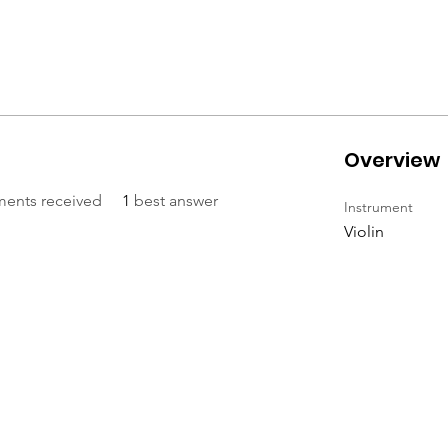
Overview
ents received
1
best answer
Instrument
Violin