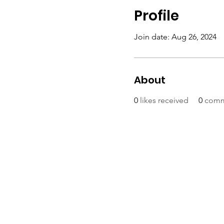
Profile
Join date: Aug 26, 2024
About
0
likes received
0
comm