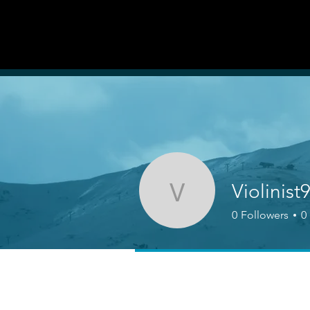
AUDITI
ON
Forum
FORUM
Violinist
Violinist921
0
Followers
0