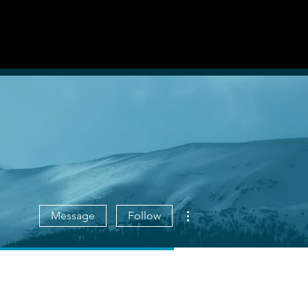
List With Us
Log in
More actions
Message
Follow