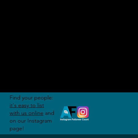
AUDITI
ON
FORUM
Find your people:
it's easy to list
with us online
and
on our Instagram
page!