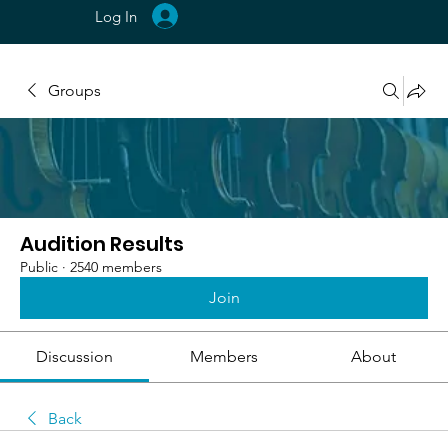
Log In
Groups
Audition Results
Public
·
2540 members
Join
Discussion
Members
About
Back