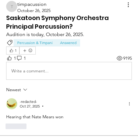
timpacussion
timpacussion
October 26, 2025
Saskatoon Symphony Orchestra
Principal Percussion?
Audition is today, October 26, 2025.
Percussion & Timpani
Answered
1
1
1
9195
Write a comment...
Newest
-redacted-
Oct 27, 2025
•
Hearing that Nate Mears won 
Like