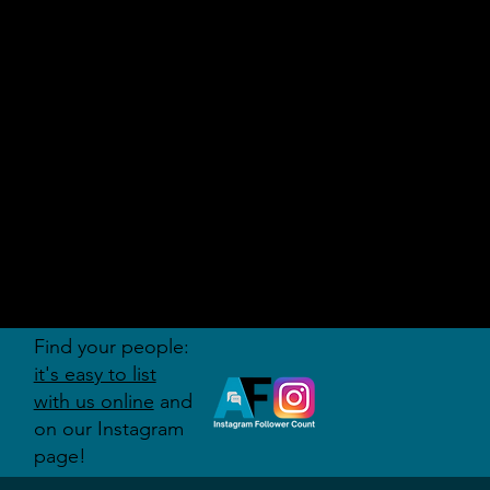
AUDITI
ON
FORUM
Find your people:
it's easy to list
with us online
and
on our Instagram
page!