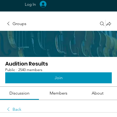
Log In
Groups
Audition Results
Public
·
2540 members
Join
Discussion
Members
About
Back