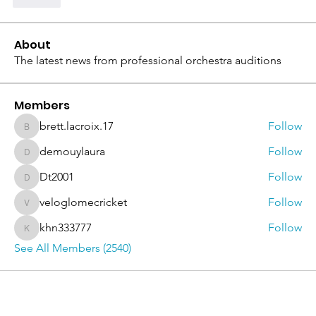
Like
About
The latest news from professional orchestra auditions
Members
brett.lacroix.17
Follow
brett.lacroix.17
demouylaura
Follow
demouylaura
Dt2001
Follow
Dt2001
veloglomecricket
Follow
veloglomecricket
khn333777
Follow
khn333777
See All Members (2540)