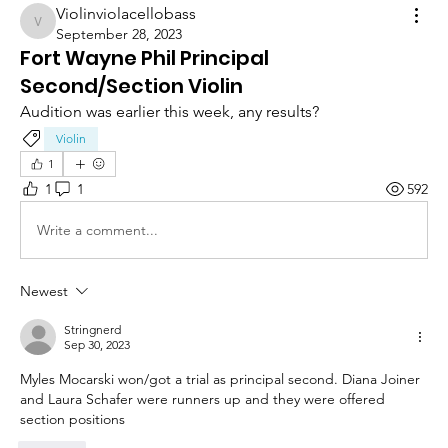
Violinviolacellobass
Violinviolacellobass
September 28, 2023
Fort Wayne Phil Principal
Second/Section Violin
Audition was earlier this week, any results?
Violin
1
1
1
592
Write a comment...
Newest
Stringnerd
Sep 30, 2023
Myles Mocarski won/got a trial as principal second. Diana Joiner 
and Laura Schafer were runners up and they were offered 
section positions 