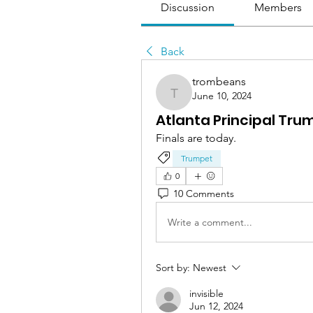
Discussion
Members
Back
trombeans
June 10, 2024
trombeans
Atlanta Principal Tru
Finals are today.
Trumpet
0
10 Comments
Write a comment...
Sort by:
Newest
invisible
Jun 12, 2024