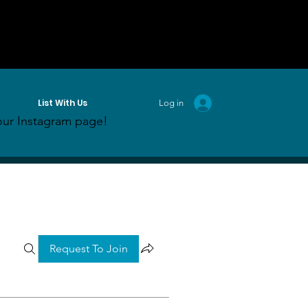
List With Us
Log in
ur Instagram page!
Request To Join