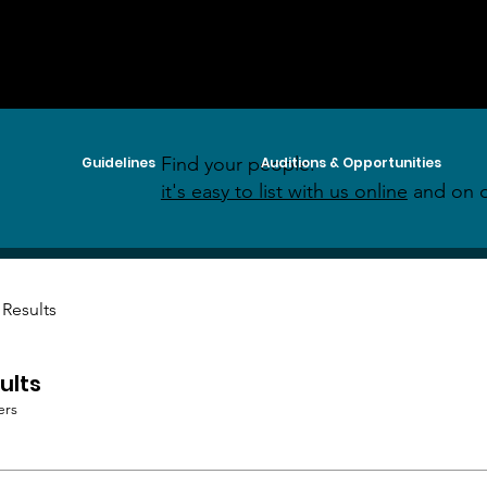
Find your people:
Guidelines
Auditions & Opportunities
it's easy to list with us online
and on o
 Results
ults
ers