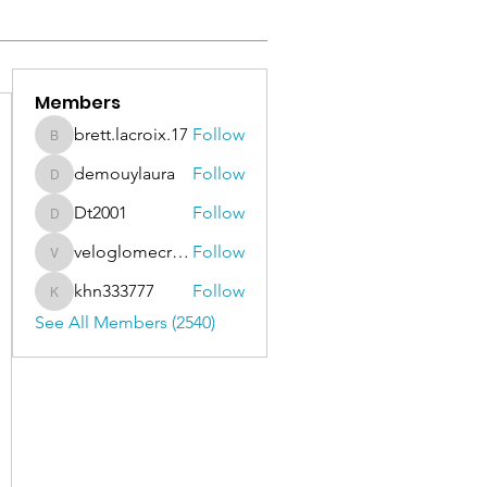
Members
brett.lacroix.17
Follow
brett.lacroix.17
demouylaura
Follow
demouylaura
Dt2001
Follow
Dt2001
veloglomecricket
Follow
veloglomecricket
khn333777
Follow
khn333777
See All Members (2540)