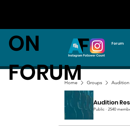
AUDITI
ON
Forum
FORUM
Home
Groups
Audition
Audition Res
Public
·
2540 memb