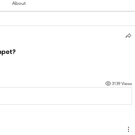
About
mpet?
3139 Views