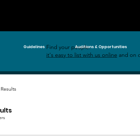
Find your people:
Guidelines
Auditions & Opportunities
it's easy to list with us online
and on o
 Results
ults
ers