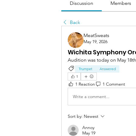
Discussion
Members
Back
MeatSweats
May 19, 2026
Wichita Symphony Orch
Audition was today on May 18th
Trumpet
Answered
1
1 Reaction
1 Comment
Write a comment...
Sort by:
Newest
Annoy
May 19