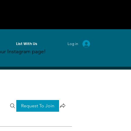
List With Us
Log in
ur Instagram page!
Request To Join