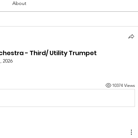
About
estra - Third/ Utility Trumpet
, 2026
10374 Views