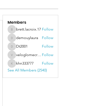
Members
brett.lacroix.17
Follow
brett.lacroix.17
demouylaura
Follow
demouylaura
Dt2001
Follow
Dt2001
veloglomecricket
Follow
veloglomecricket
khn333777
Follow
khn333777
See All Members (2540)