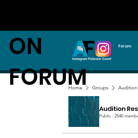
AUDITI
ON
Forum
FORUM
Home
Groups
Audition
Audition Res
Public
·
2540 memb