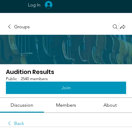
Log In
Groups
Audition Results
Public
·
2540 members
Join
Discussion
Members
About
Back