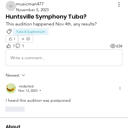
musicman477
musicman477
November 5, 2023
Huntsville Symphony Tuba?
This audition happened Nov 4th, any results?
Tuba & Euphonium
1
1
1
634
Write a comment...
Newest
-redacted-
Nov 13, 2023
•
I heard this audition was postponed
Like
About