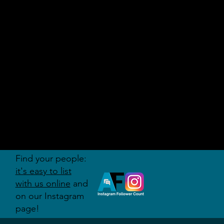
AUDITI
ON
FORUM
Find your people:
it's easy to list
with us online
and
on our Instagram
page!