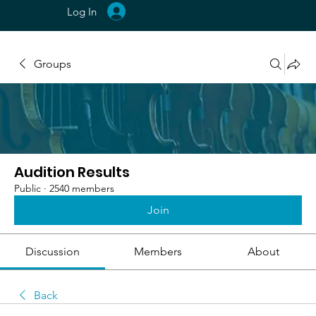
Log In
Groups
Audition Results
Public
·
2540 members
Join
Discussion
Members
About
Back