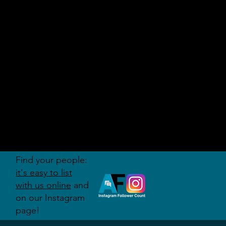
AUDITI
ON
FORUM
Find your people:
it's easy to list
with us online
and
on our Instagram
page!