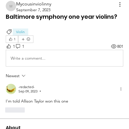
Mycousinviolinny
Mycousinviolinny
September 7, 2023
Baltimore symphony one year violins?
Violin
1
1
1
801
Write a comment...
Newest
-redacted-
Sep 09, 2023
•
I'm told Allison Taylor won this one
Like
About