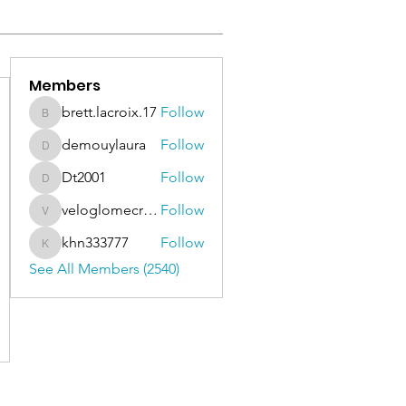
Members
brett.lacroix.17
Follow
brett.lacroix.17
demouylaura
Follow
demouylaura
Dt2001
Follow
Dt2001
veloglomecricket
Follow
veloglomecricket
khn333777
Follow
khn333777
See All Members (2540)