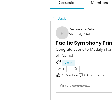
Discussion
Members
Back
PensacolaPete
March 4, 2024
PensacolaPete
Pacific Symphony Prin
Congratulations to Madalyn Parn
of Pacific!
Violin
1
1 Reaction
0 Comments
Write a comment...