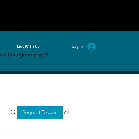
List With Us
Log in
ur Instagram page!
Request To Join