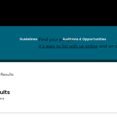
Find your people:
Guidelines
Auditions & Opportunities
it's easy to list with us online
and on o
 Results
ults
ers