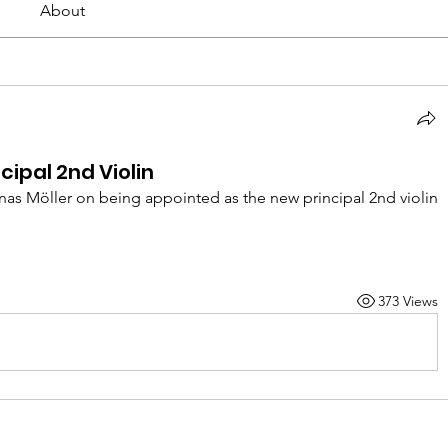
About
cipal 2nd Violin
as Möller on being appointed as the new principal 2nd violin 
373 Views