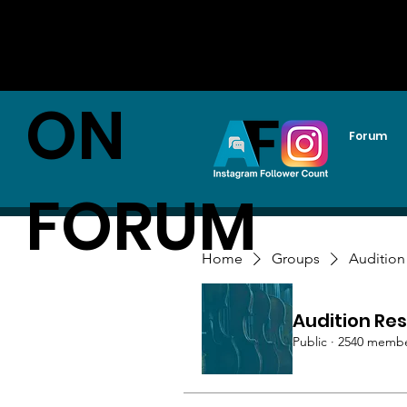
AUDITI
ON
Forum
FORUM
Home
Groups
Audition
Audition Res
Public
·
2540 memb