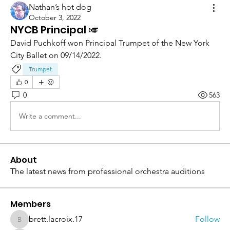
Nathan’s hot dog
October 3, 2022
NYCB Principal 🎺
David Puchkoff won Principal Trumpet of the New York 
City Ballet on 09/14/2022.
Trumpet
0
0
563
Write a comment...
About
The latest news from professional orchestra auditions
Members
brett.lacroix.17
Follow
brett.lacroix.17