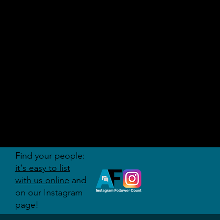
AUDITI
ON
FORUM
Find your people:
it's easy to list
with us online
and
on our Instagram
page!