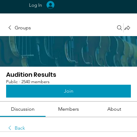
Log In
Groups
Audition Results
Public
·
2540 members
Join
Discussion
Members
About
Back