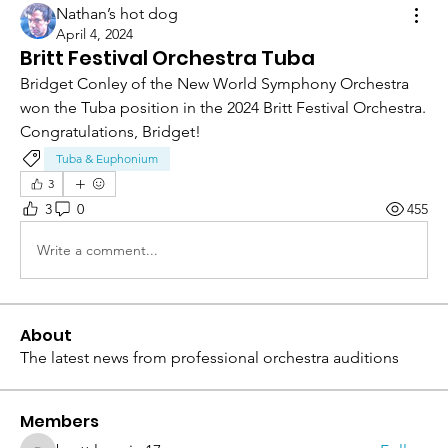
Nathan’s hot dog
April 4, 2024
Britt Festival Orchestra Tuba
Bridget Conley of the New World Symphony Orchestra 
won the Tuba position in the 2024 Britt Festival Orchestra.  
Congratulations, Bridget!
Tuba & Euphonium
3
3
0
455
Write a comment...
About
The latest news from professional orchestra auditions
Members