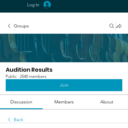
Log In
Groups
Audition Results
Public
·
2540 members
Join
Discussion
Members
About
Back