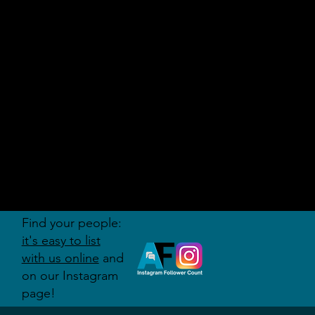
AUDITI
ON
FORUM
Find your people:
it's easy to list
with us online
and
on our Instagram
page!