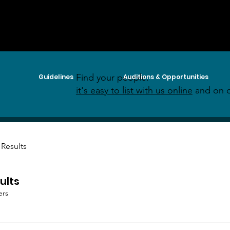
Find your people:
Guidelines
Auditions & Opportunities
it's easy to list with us online
and on o
 Results
ults
ers