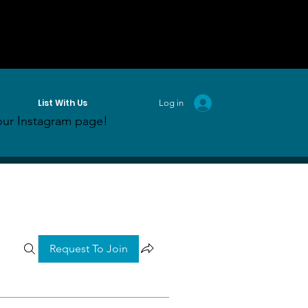
List With Us
Log in
ur Instagram page!
Request To Join