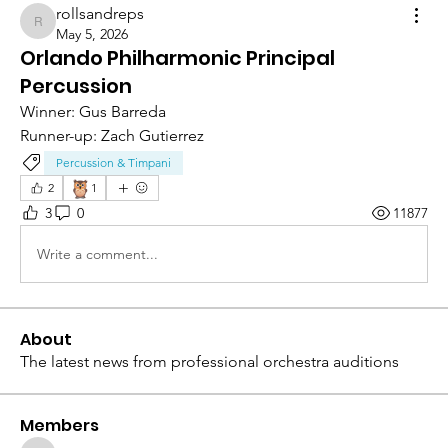
rollsandreps
rollsandreps
May 5, 2026
Orlando Philharmonic Principal
Percussion
Winner: Gus Barreda 
Runner-up: Zach Gutierrez 
Percussion & Timpani
🦉
2
1
3
0
11877
Write a comment...
About
The latest news from professional orchestra auditions
Members