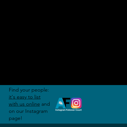
AUDITI
ON
FORUM
Find your people:
it's easy to list
with us online
and
on our Instagram
page!