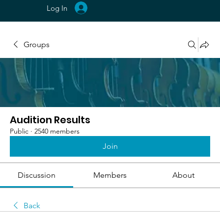
Log In
Groups
Audition Results
Public
·
2540 members
Join
Discussion
Members
About
Back