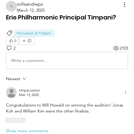
rollsandreps
rollsandreps
March 12, 2025
Erie Philharmonic Principal Timpani?
Percussion & Timpani
0
2
2103
Write a comment...
Newest
timpacussion
Mar 13, 2025
Congratulations to Will Howald on winning the audition! Jonas 
Koh and William Kim were the other finalists.
Like
Show more comments