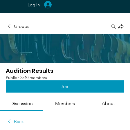
Log In
Groups
Audition Results
Public
·
2540 members
Join
Discussion
Members
About
Back