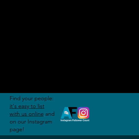
AUDITI
ON
FORUM
Find your people:
it's easy to list
with us online
and
on our Instagram
page!