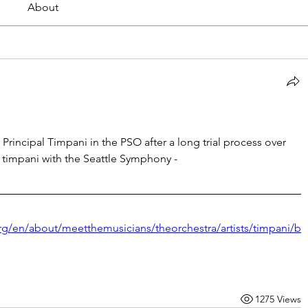
About
rincipal Timpani in the PSO after a long trial process over 
s timpani with the Seattle Symphony -
rg/en/about/meetthemusicians/theorchestra/artists/timpani/b
1275 Views