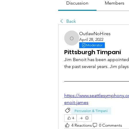
Discussion
Members
Back
OutlawNoHires
April 28, 2022
OutlawNoHires
Moderator
Pittsburgh Timpani
Jim Benoit has been appointed P
the past several years. Jim play
https://www.seattlesymphony.o
enoit-james
Percussion & Timpani
4
4 Reactions
0 Comments