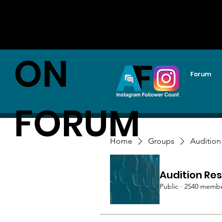
AUDITI
ON
Forum
FORUM
Home
Groups
Audition
Audition Res
Public
·
2540 memb