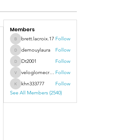
Members
brett.lacroix.17
Follow
brett.lacroix.17
demouylaura
Follow
demouylaura
Dt2001
Follow
Dt2001
veloglomecricket
Follow
veloglomecricket
khn333777
Follow
khn333777
See All Members (2540)