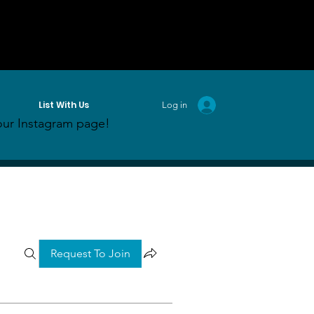
List With Us
Log in
ur Instagram page!
Request To Join