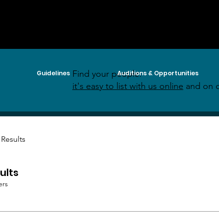
Find your people:
Guidelines
Auditions & Opportunities
it's easy to list with us online
and on o
 Results
ults
ers