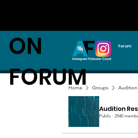
AUDITI
ON
Forum
FORUM
Home
Groups
Audition
Audition Res
Public
·
2540 memb