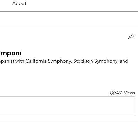
About
impani
impanist with California Symphony, Stockton Symphony, and 
431 Views