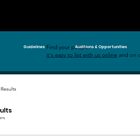
Find your people:
Guidelines
Auditions & Opportunities
it's easy to list with us online
and on o
 Results
ults
ers