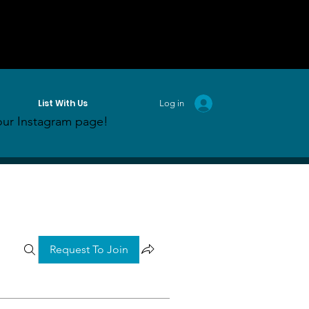
List With Us
Log in
ur Instagram page!
Request To Join