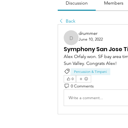
Discussion
Members
Back
drummer
June 10, 2022
drummer
Symphony San Jose T
Alex Orfaly won. SF bay area t
Sun Valley. Congrats Alex! 
Percussion & Timpani
0
0 Comments
Write a comment...