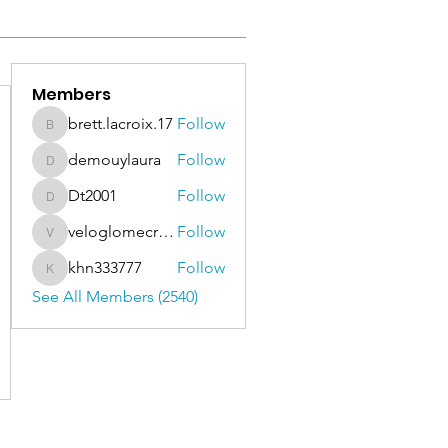
Members
brett.lacroix.17
Follow
brett.lacroix.17
demouylaura
Follow
demouylaura
Dt2001
Follow
Dt2001
veloglomecricket
Follow
veloglomecricket
khn333777
Follow
khn333777
See All Members (2540)