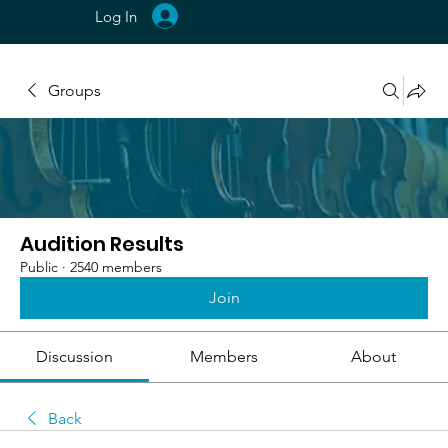
Log In
Groups
Audition Results
Public
·
2540 members
Join
Discussion
Members
About
Back