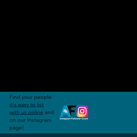
AUDITI
ON
FORUM
Find your people:
it's easy to list
with us online
and
on our Instagram
page!