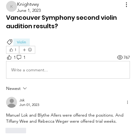
Knightvwy
Knightvwy
June 1, 2023
Vancouver Symphony second violin
audition results?
Violin
1
1
1
767
Write a comment...
Newest
Jsk
Jun 01, 2023
Manuel Lok and Blythe Allers were offered the positions. And 
Tiffany Wee and Rebecca Weger were offered trial weeks.
Like