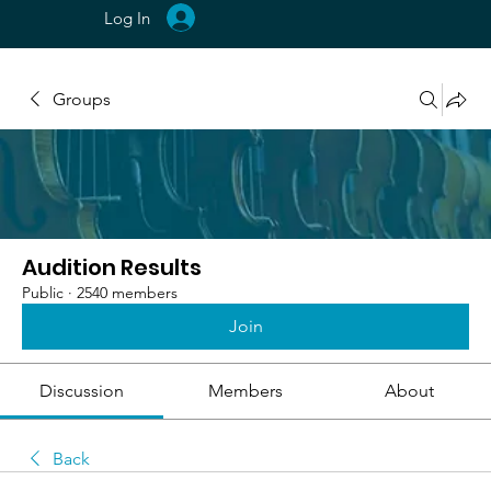
Log In
Groups
Audition Results
Public
·
2540 members
Join
Discussion
Members
About
Back