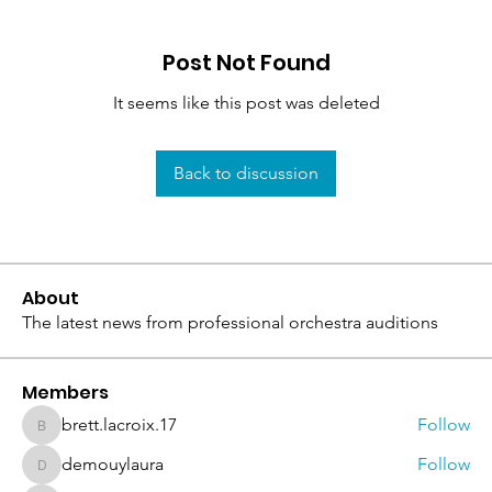
Post Not Found
It seems like this post was deleted
Back to discussion
About
The latest news from professional orchestra auditions
Members
brett.lacroix.17
Follow
brett.lacroix.17
demouylaura
Follow
demouylaura