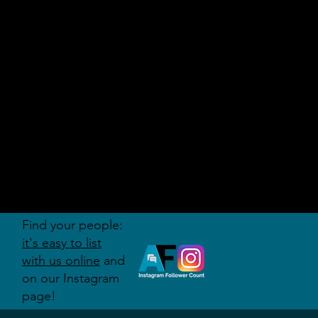
AUDITI
ON
FORUM
Find your people:
it's easy to list
with us online
and
on our Instagram
page!