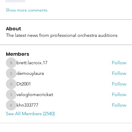
Show more comments
About
The latest news from professional orchestra auditions
Members
brett.lacroix.17
Follow
brett.lacroix.17
demouylaura
Follow
demouylaura
Dt2001
Follow
Dt2001
veloglomecricket
Follow
veloglomecricket
khn333777
Follow
khn333777
See All Members (2540)