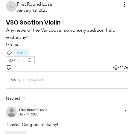
First Round Loser
First Round Loser
January 12, 2023
VSO Section Violin
Any news of the Vancouver symphony audition held 
yesterday? 
Gracias.
Violin
0
2
1176
Write a comment...
Newest
First Round Loser
Jan 14, 2023
Thanks! Congrats to Sunny! 
Like