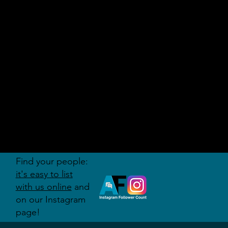
AUDITI
ON
FORUM
Find your people:
it's easy to list
with us online
and
on our Instagram
page!