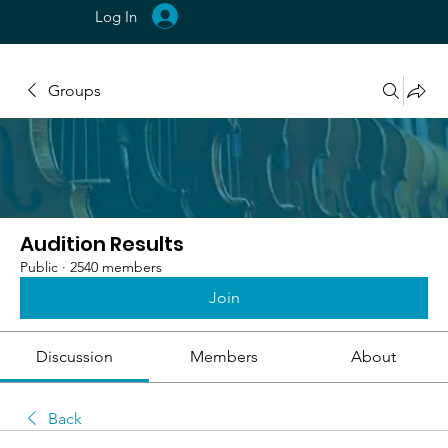
Log In
Groups
Audition Results
Public
·
2540 members
Join
Discussion
Members
About
Back