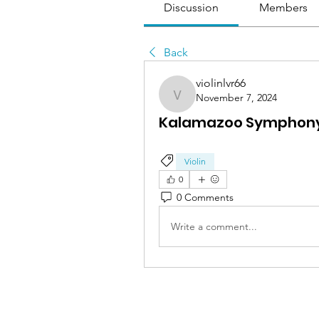
Discussion
Members
Back
violinlvr66
November 7, 2024
violinlvr66
Kalamazoo Symphony 
Violin
0
0 Comments
Write a comment...