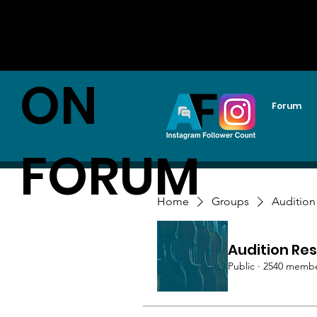
AUDITI
ON
Forum
FORUM
Home
Groups
Audition
Audition Res
Public
·
2540 memb