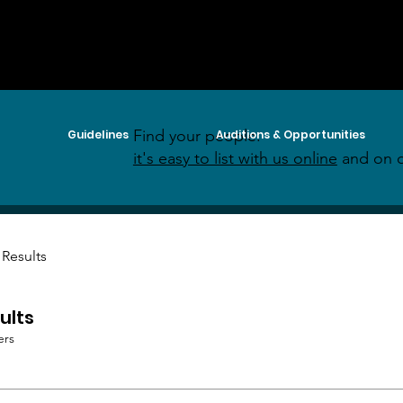
Find your people:
Guidelines
Auditions & Opportunities
it's easy to list with us online
and on o
 Results
ults
ers