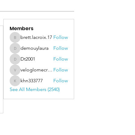
Members
brett.lacroix.17
Follow
brett.lacroix.17
demouylaura
Follow
demouylaura
Dt2001
Follow
Dt2001
veloglomecricket
Follow
veloglomecricket
khn333777
Follow
khn333777
See All Members (2540)