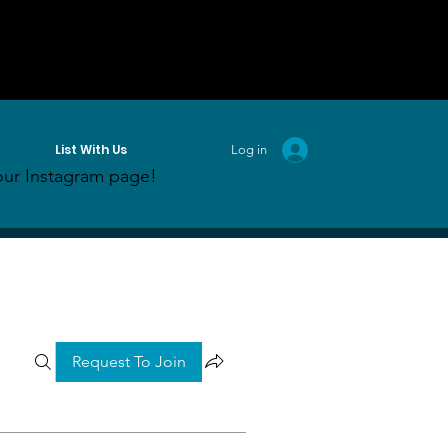
List With Us
Log in
ur Instagram page!
Request To Join