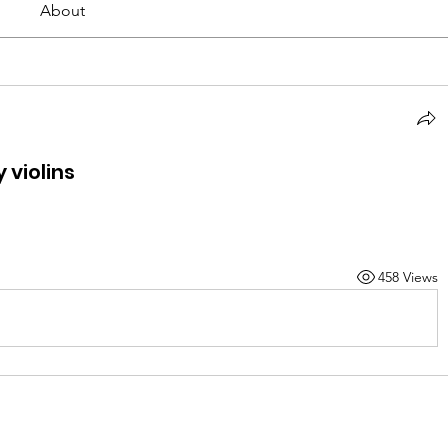
About
violins
458 Views