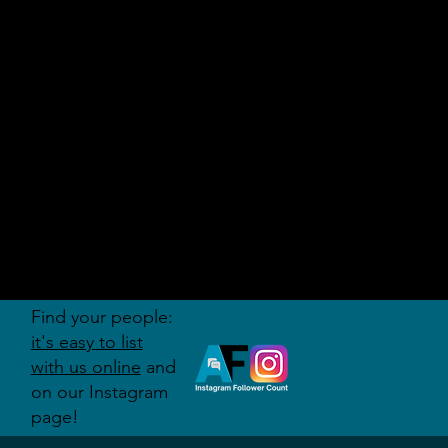
AUDITI
ON
FORUM
Find your people:
it's easy to list
with us online
and
on our Instagram
page!