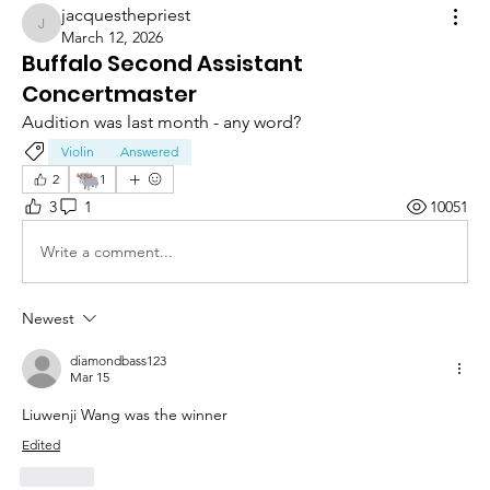
jacquesthepriest
jacquesthepriest
March 12, 2026
Buffalo Second Assistant
Concertmaster
Audition was last month - any word?
Violin
Answered
🐃
2
1
3
1
10051
Write a comment...
Newest
diamondbass123
Mar 15
Liuwenji Wang was the winner 
Edited
Like