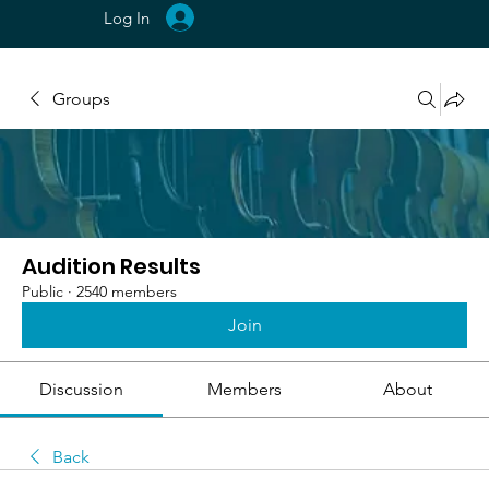
Log In
Groups
Audition Results
Public
·
2540 members
Join
Discussion
Members
About
Back