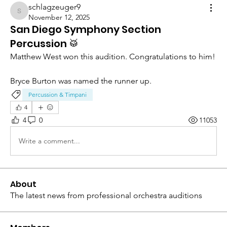
schlagzeuger9
schlagzeuger9
November 12, 2025
San Diego Symphony Section
Percussion 🥁
Matthew West won this audition. Congratulations to him! 
Bryce Burton was named the runner up. 
Percussion & Timpani
4
4
0
11053
Write a comment...
About
The latest news from professional orchestra auditions