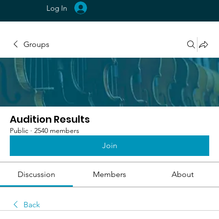
Log In
Groups
Audition Results
Public
·
2540 members
Join
Discussion
Members
About
Back