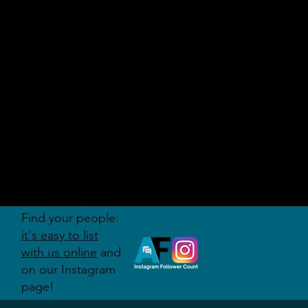
AUDITI
ON
FORUM
Find your people:
it's easy to list
with us online
and
on our Instagram
page!