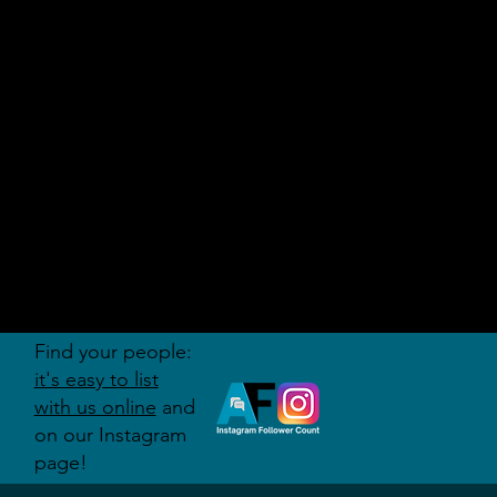
AUDITI
ON
FORUM
Find your people:
it's easy to list
with us online
and
on our Instagram
page!