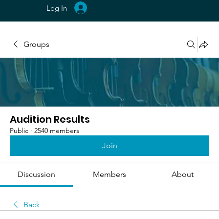
Log In
Groups
Audition Results
Public
·
2540 members
Join
Discussion
Members
About
Back