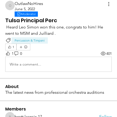
OutlawNoHires
OutlawNoHires
June 5, 2022
Moderator
Tulsa Principal Perc
 Heard Leo Simon won this one, congrats to him! He 
went to MSM and Juilliard . 
Percussion & Timpani
1
1
0
401
Write a comment...
About
The latest news from professional orchestra auditions
Members
brett.lacroix.17
Follow