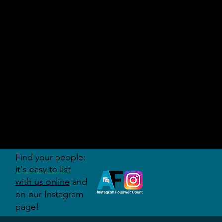
AUDITI
ON
FORUM
Find your people:
it's easy to list
with us online
and
on our Instagram
page!