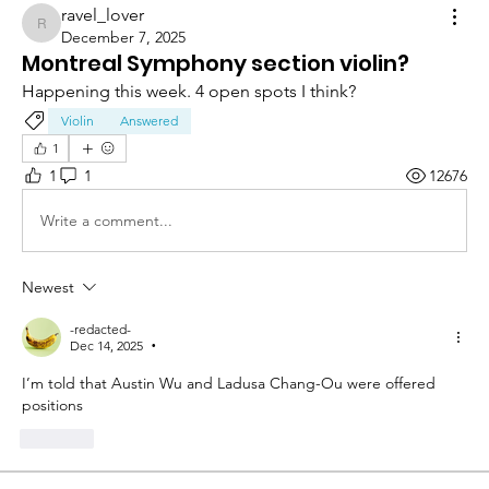
ravel_lover
ravel_lover
December 7, 2025
Montreal Symphony section violin?
Happening this week. 4 open spots I think?
Violin
Answered
1
1
1
12676
Write a comment...
Newest
-redacted-
Dec 14, 2025
•
I’m told that Austin Wu and Ladusa Chang-Ou were offered 
positions
Like