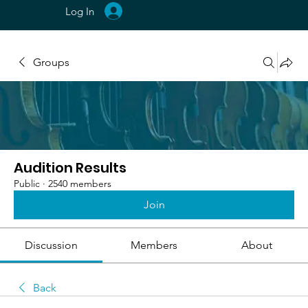
Log In
Groups
Audition Results
Public
·
2540 members
Join
Discussion
Members
About
Back