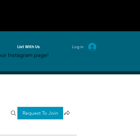
List With Us
Log in
ur Instagram page!
Request To Join