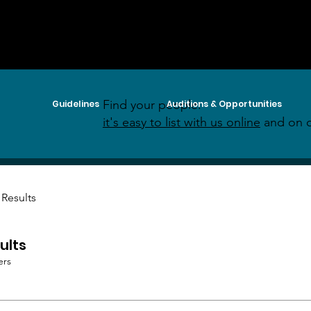
Find your people:
Guidelines
Auditions & Opportunities
it's easy to list with us online
and on o
 Results
ults
ers