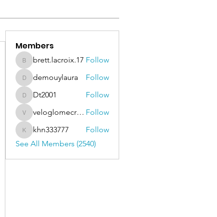
Members
brett.lacroix.17
Follow
brett.lacroix.17
demouylaura
Follow
demouylaura
Dt2001
Follow
Dt2001
veloglomecricket
Follow
veloglomecricket
khn333777
Follow
khn333777
See All Members (2540)