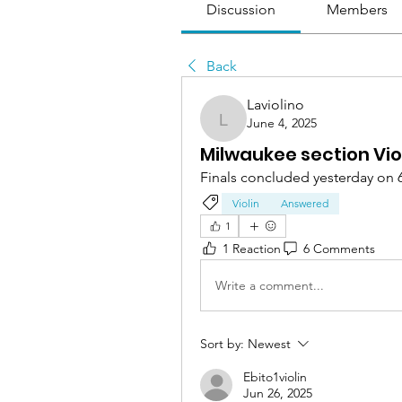
Discussion
Members
Back
Laviolino
June 4, 2025
Laviolino
Milwaukee section Vio
Finals concluded yesterday on 
Violin
Answered
1
1 Reaction
6 Comments
Write a comment...
Sort by:
Newest
Ebito1violin
Jun 26, 2025