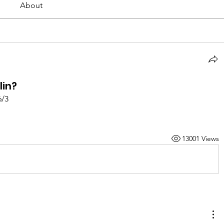
About
lin?
6/3
13001 Views