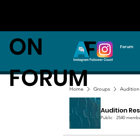
AUDITI
ON
Forum
FORUM
Home
Groups
Audition
Audition Res
Public
·
2540 memb