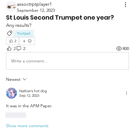
assoctrptplayer1
September 12, 2023
St Louis Second Trumpet one year?
Any results?
Trumpet
2
2
2
800
Write a comment...
Newest
Nathan’s hot dog
Sep 12, 2023
It was in the AFM Paper.
Like
Show more comments