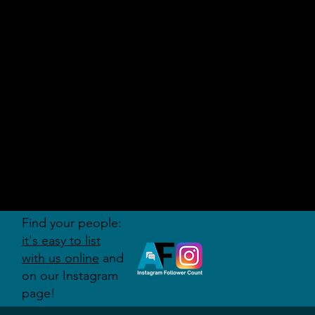
AUDITI
ON
FORUM
Find your people:
it's easy to list
with us online
and
on our Instagram
page!