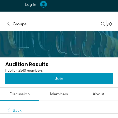
Log In
Groups
Audition Results
Public
·
2540 members
Join
Discussion
Members
About
Back