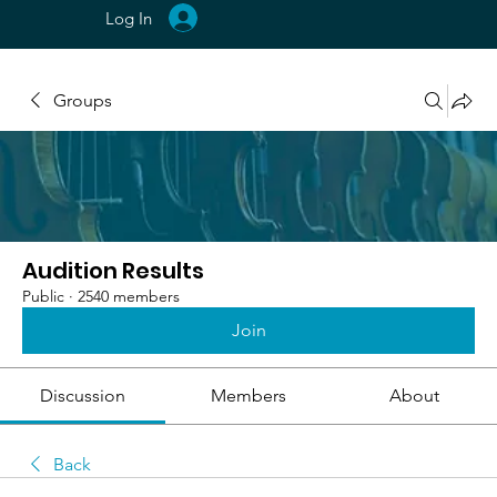
Log In
Groups
Audition Results
Public
·
2540 members
Join
Discussion
Members
About
Back