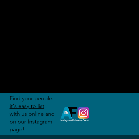
AUDITI
ON
FORUM
Find your people:
it's easy to list
with us online
and
on our Instagram
page!