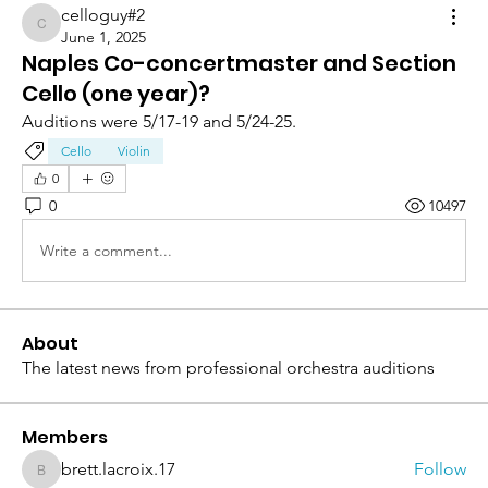
celloguy#2
celloguy#2
June 1, 2025
Naples Co-concertmaster and Section
Cello (one year)?
Auditions were 5/17-19 and 5/24-25.
Cello
Violin
0
0
10497
Write a comment...
About
The latest news from professional orchestra auditions
Members
brett.lacroix.17
Follow
brett.lacroix.17