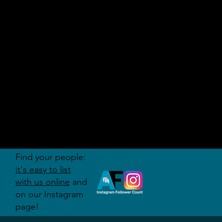
AUDITI
ON
FORUM
Find your people:
it's easy to list
with us online
and
on our Instagram
page!