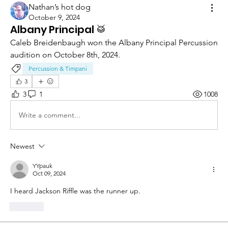
Nathan’s hot dog
October 9, 2024
Albany Principal 🥁
Caleb Breidenbaugh won the Albany Principal Percussion 
audition on October 8th, 2024.
Percussion & Timpani
3
3
1
1008
Write a comment...
Newest
YYpauk
Oct 09, 2024
I heard Jackson Riffle was the runner up.
Like