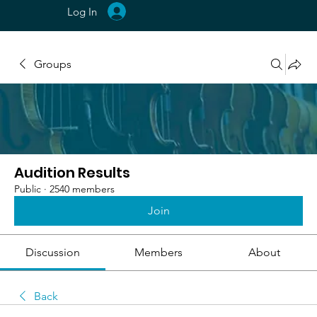
Log In
Groups
Audition Results
Public
·
2540 members
Join
Discussion
Members
About
Back