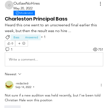
OutlawNoHires
OutlawNoHires
May 20, 2022
Moderator
Charleston Principal Bass
Heard this one went to an unscreened final earlier this 
week, but then the result was no hire ... 
+
1
Bass
Answered
0
1
751
Write a comment...
Newest
-redacted-
Sep 14, 2022
•
Not sure if a new audition was held recently, but I’ve been told 
Christian Hale won this position
Like