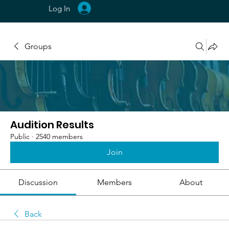
Log In
Groups
Audition Results
Public
·
2540 members
Join
Discussion
Members
About
Back