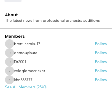
About
The latest news from professional orchestra auditions
Members
brett.lacroix.17
Follow
brett.lacroix.17
demouylaura
Follow
demouylaura
Dt2001
Follow
Dt2001
veloglomecricket
Follow
veloglomecricket
khn333777
Follow
khn333777
See All Members (2540)