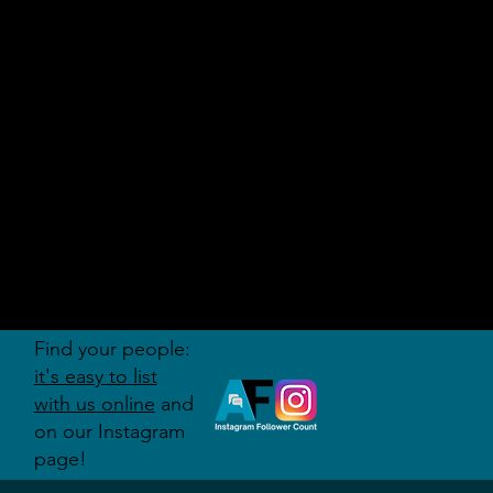
AUDITI
ON
FORUM
Find your people:
it's easy to list
with us online
and
on our Instagram
page!