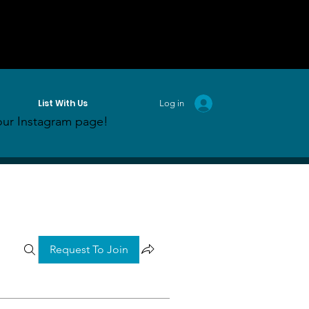
List With Us
Log in
ur Instagram page!
Request To Join