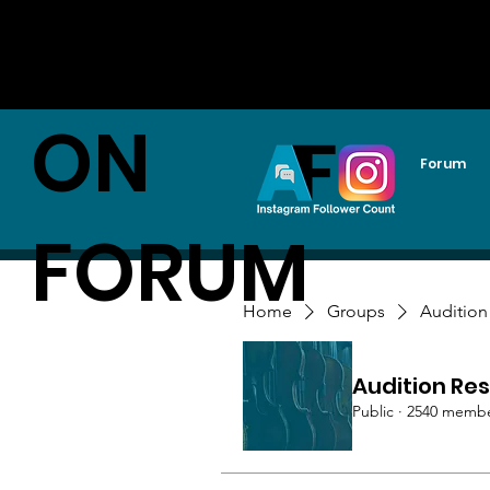
AUDITI
ON
Forum
FORUM
Home
Groups
Audition
Audition Res
Public
·
2540 memb