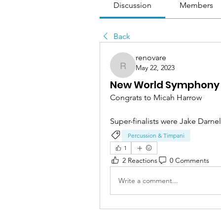
Discussion
Members
Back
renovare
May 22, 2023
renovare
New World Symphony
Congrats to Micah Harrow
Super-finalists were Jake Darnel
Percussion & Timpani
1
2 Reactions
0 Comments
Write a comment...