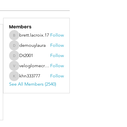
Members
brett.lacroix.17
Follow
brett.lacroix.17
demouylaura
Follow
demouylaura
Dt2001
Follow
Dt2001
veloglomecricket
Follow
veloglomecricket
khn333777
Follow
khn333777
See All Members (2540)