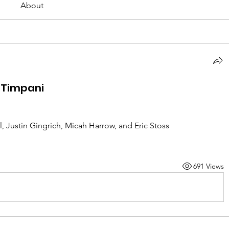
About
 Timpani
l, Justin Gingrich, Micah Harrow, and Eric Stoss
691 Views