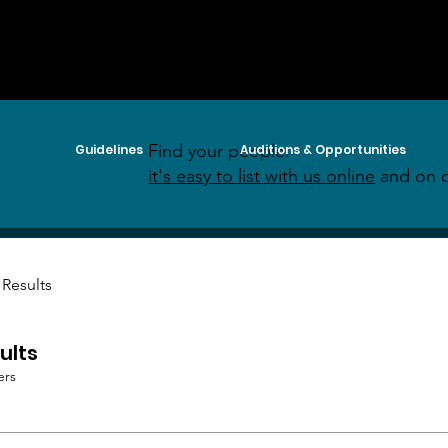
Find your people:
Guidelines
Auditions & Opportunities
it's easy to list with us online
and on o
 Results
ults
ers