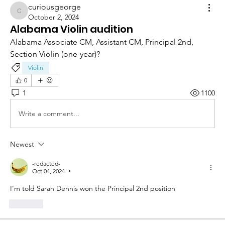
curiousgeorge
curiousgeorge
October 2, 2024
Alabama Violin audition
Alabama Associate CM, Assistant CM, Principal 2nd, 
Section Violin (one-year)? 
Violin
0
1
1100
Write a comment...
Newest
-redacted-
Oct 04, 2024
•
I’m told Sarah Dennis won the Principal 2nd position 
Like