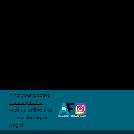
AUDITI
ON
FORUM
Find your people:
it's easy to list
with us online
and
on our Instagram
page!