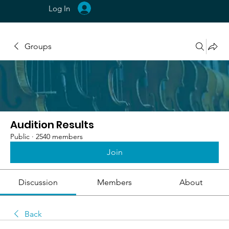
Log In
Groups
Audition Results
Public
·
2540 members
Join
Discussion
Members
About
Back