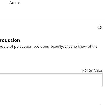
About
ercussion
ouple of percussion auditions recently, anyone know of the 
1061 Views