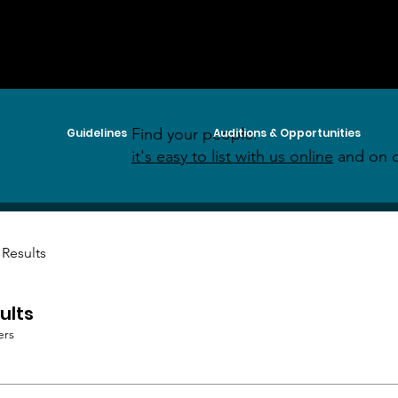
Find your people:
Guidelines
Auditions & Opportunities
it's easy to list with us online
and on o
 Results
ults
ers