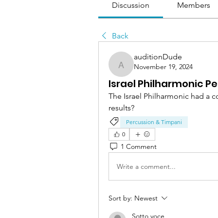
Discussion
Members
Back
auditionDude
November 19, 2024
auditionDude
Israel Philharmonic P
The Israel Philharmonic had a c
results?
Percussion & Timpani
0
1 Comment
Write a comment...
Sort by:
Newest
Sotto voce