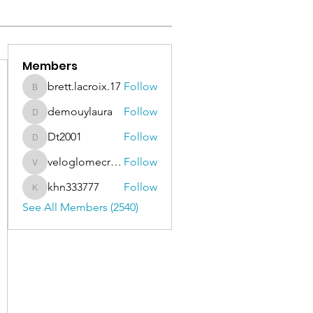
Members
brett.lacroix.17
Follow
brett.lacroix.17
demouylaura
Follow
demouylaura
Dt2001
Follow
Dt2001
veloglomecricket
Follow
veloglomecricket
khn333777
Follow
khn333777
See All Members (2540)