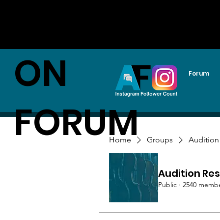
AUDITI
ON
Forum
FORUM
Home
Groups
Audition
Audition Res
Public
·
2540 memb