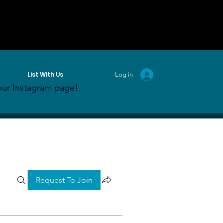
List With Us
Log in
ur Instagram page!
Request To Join