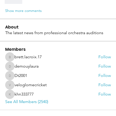
Like
Show more comments
About
The latest news from professional orchestra auditions
Members
brett.lacroix.17
Follow
brett.lacroix.17
demouylaura
Follow
demouylaura
Dt2001
Follow
Dt2001
veloglomecricket
Follow
veloglomecricket
khn333777
Follow
khn333777
See All Members (2540)