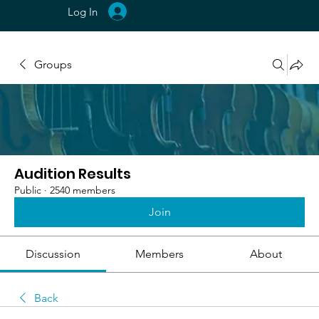
Log In
Groups
Audition Results
Public
·
2540 members
Join
Discussion
Members
About
Back