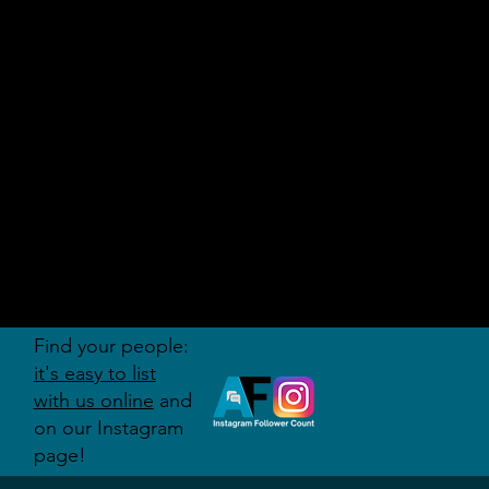
AUDITI
ON
FORUM
Find your people:
it's easy to list
with us online
and
on our Instagram
page!