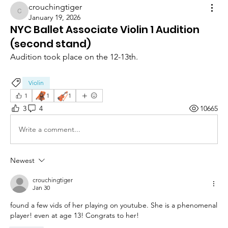
crouchingtiger
crouchingtiger
January 19, 2026
NYC Ballet Associate Violin 1 Audition
(second stand)
Audition took place on the 12-13th.
Violin
🦧
🎻
1
1
1
3
4
10665
Write a comment...
Newest
crouchingtiger
Jan 30
found a few vids of her playing on youtube. She is a phenomenal 
player! even at age 13! Congrats to her!