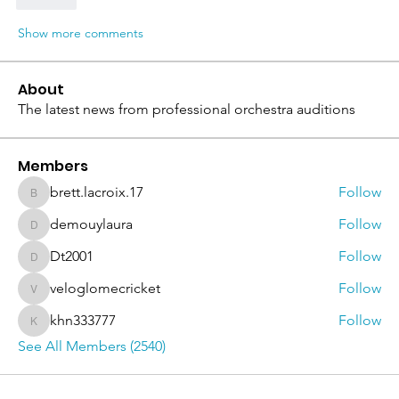
Like
Show more comments
About
The latest news from professional orchestra auditions
Members
brett.lacroix.17
Follow
brett.lacroix.17
demouylaura
Follow
demouylaura
Dt2001
Follow
Dt2001
veloglomecricket
Follow
veloglomecricket
khn333777
Follow
khn333777
See All Members (2540)