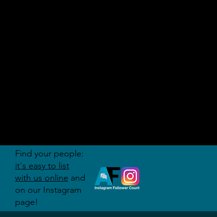
AUDITI
ON
FORUM
Find your people:
it's easy to list
with us online
and
on our Instagram
page!