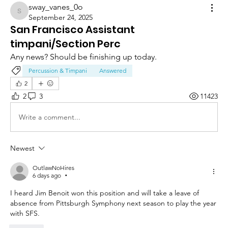
sway_vanes_0o
sway_vanes_0o
September 24, 2025
San Francisco Assistant
timpani/Section Perc
Any news? Should be finishing up today.
Percussion & Timpani
Answered
2
2
3
11423
Write a comment...
Newest
OutlawNoHires
6 days ago
•
I heard Jim Benoit won this position and will take a leave of 
absence from Pittsburgh Symphony next season to play the year 
with SFS. 