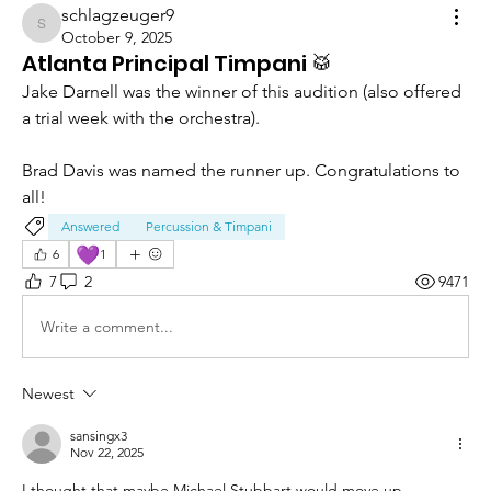
schlagzeuger9
schlagzeuger9
October 9, 2025
Atlanta Principal Timpani 🥁
Jake Darnell was the winner of this audition (also offered 
a trial week with the orchestra). 
Brad Davis was named the runner up. Congratulations to 
all! 
Answered
Percussion & Timpani
💜
6
1
7
2
9471
Write a comment...
Newest
sansingx3
Nov 22, 2025
I thought that maybe Michael Stubbart would move up. 