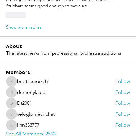
Stubbart seems good enough to move up. 
Like
Show more replies
About
The latest news from professional orchestra auditions
Members
brett.lacroix.17
Follow
brett.lacroix.17
demouylaura
Follow
demouylaura
Dt2001
Follow
Dt2001
veloglomecricket
Follow
veloglomecricket
khn333777
Follow
khn333777
See All Members (2540)