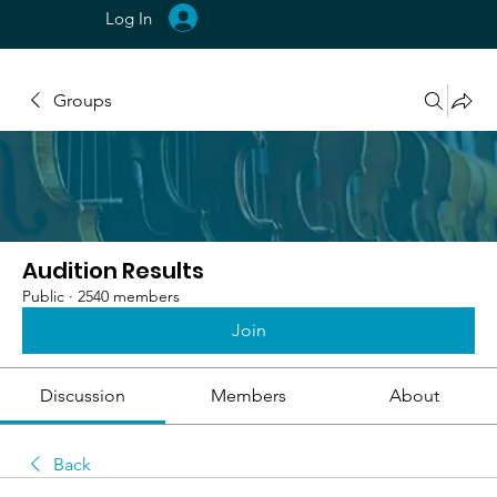
Log In
Groups
Audition Results
Public
·
2540 members
Join
Discussion
Members
About
Back