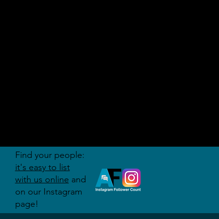
AUDITI
ON
FORUM
Find your people:
it's easy to list
with us online
and
on our Instagram
page!