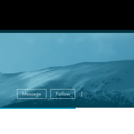
List With Us
Log in
More actions
Message
Follow