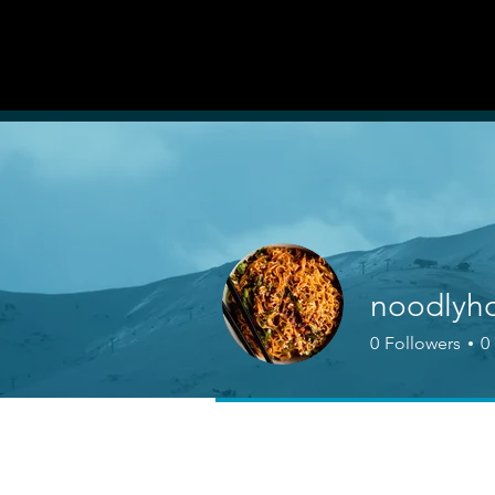
AUDITI
ON
Forum
FORUM
noodlyh
0
Followers
0