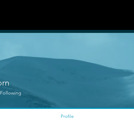
Guidelines
Auditions & Opportunities
orn
Following
Profile