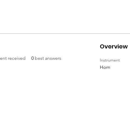
Overview
nt received
0
best answers
Instrument
Horn