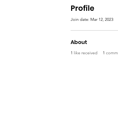
Profile
Join date: Mar 12, 2023
About
1
like received
1
comme