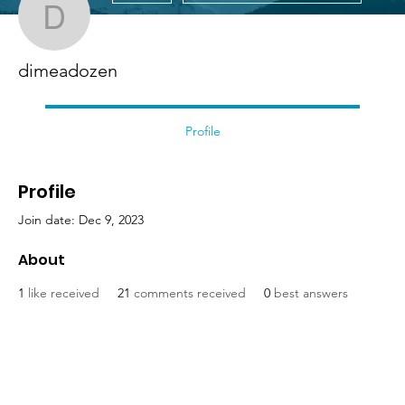
dimeadozen
dimeadozen
Profile
Profile
Join date: Dec 9, 2023
About
1
like received
21
comments received
0
best answers