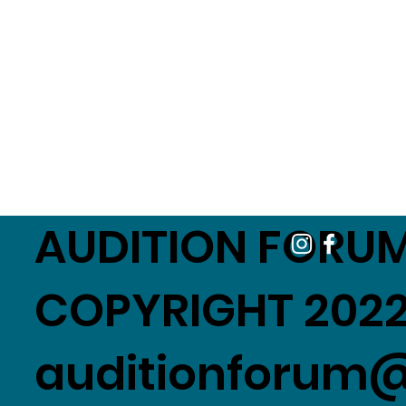
AUDITION FORUM
COPYRIGHT 2022
auditionforum