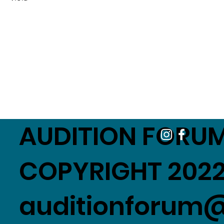
AUDITION FORUM
COPYRIGHT 2022
auditionforum