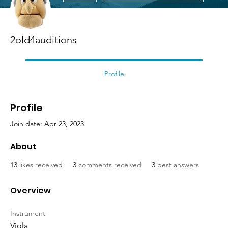
2old4auditions
Profile
Profile
Join date: Apr 23, 2023
About
13
likes received
3
comments received
3
best answers
Overview
Instrument
Viola