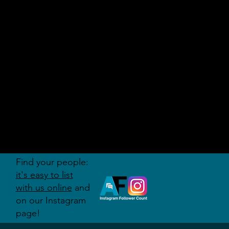
AUDITI
ON
FORUM
Find your people:
it's easy to list
with us online
and
on our Instagram
page!