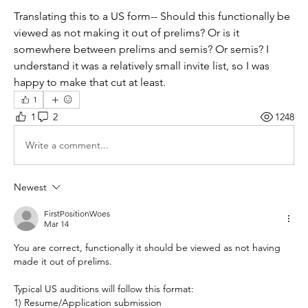
Translating this to a US form-- Should this functionally be 
viewed as not making it out of prelims? Or is it 
somewhere between prelims and semis? Or semis? I 
understand it was a relatively small invite list, so I was 
happy to make that cut at least.
1
1
2
1248
Write a comment...
Newest
FirstPositionWoes
Mar 14
You are correct, functionally it should be viewed as not having 
made it out of prelims.
Typical US auditions will follow this format:
1) Resume/Application submission