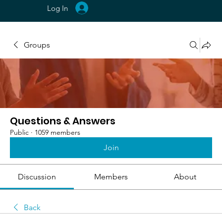
Log In
Groups
Questions & Answers
Public
·
1059 members
Join
Discussion
Members
About
Back