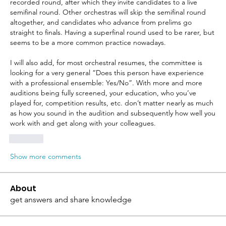
recorded round, after which they invite candidates to a live 
semifinal round. Other orchestras will skip the semifinal round 
altogether, and candidates who advance from prelims go 
straight to finals. Having a superfinal round used to be rarer, but 
seems to be a more common practice nowadays.
I will also add, for most orchestral resumes, the committee is 
looking for a very general “Does this person have experience 
with a professional ensemble: Yes/No”. With more and more 
auditions being fully screened, your education, who you’ve 
played for, competition results, etc. don’t matter nearly as much 
as how you sound in the audition and subsequently how well you 
work with and get along with your colleagues.
Like
Show more comments
About
get answers and share knowledge