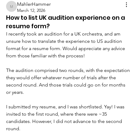
MahlerHammer
MahlerHammer
March 12, 2026
How to list UK audition experience on a
resume form?
I recently took an audition for a UK orchestra, and am 
unsure how to translate the experience to US audition 
format for a resume form. Would appreciate any advice 
from those familiar with the process!
The audition comprised two rounds, with the expectation 
they would offer whatever number of trials after the 
second round. And those trials could go on for months 
or years.
I submitted my resume, and I was shortlisted. Yay! I was 
invited to the first round, where there were ~35 
candidates. However, I did not advance to the second 
round. 