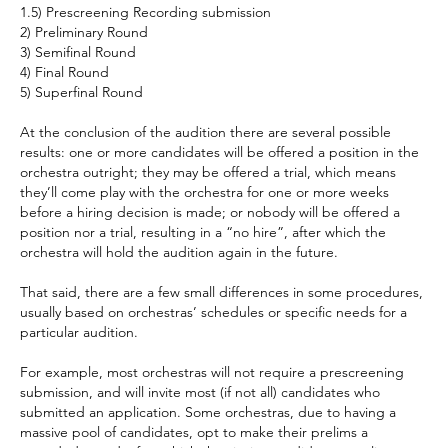
1.5) Prescreening Recording submission
2) Preliminary Round
3) Semifinal Round
4) Final Round
5) Superfinal Round
At the conclusion of the audition there are several possible 
results: one or more candidates will be offered a position in the 
orchestra outright; they may be offered a trial, which means 
they’ll come play with the orchestra for one or more weeks 
before a hiring decision is made; or nobody will be offered a 
position nor a trial, resulting in a “no hire”, after which the 
orchestra will hold the audition again in the future.
That said, there are a few small differences in some procedures, 
usually based on orchestras’ schedules or specific needs for a 
particular audition.
For example, most orchestras will not require a prescreening 
submission, and will invite most (if not all) candidates who 
submitted an application. Some orchestras, due to having a 
massive pool of candidates, opt to make their prelims a 