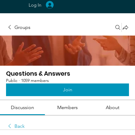
Log In
Groups
Questions & Answers
Public
·
1059 members
Join
Discussion
Members
About
Back