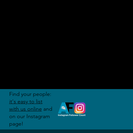
AUDITI
ON
FORUM
Find your people:
it's easy to list
with us online
and
on our Instagram
page!