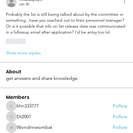
Jan 30
Probably the list is still being talked about by the committee or 
something...have you reached out to their personnel manager? 
Or is it possible that info on list release date was communicated 
in a followup email after application? I'd be antsy too lol.
Like
Show more replies
About
get answers and share knowledge
Members
khn333777
Follow
khn333777
Dt2001
Follow
Dt2001
Wondrinwombat
Follow
Wondrinwombat