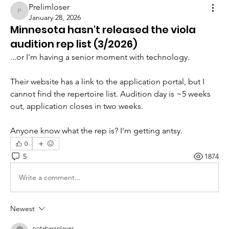
Prelimloser
Prelimloser
January 28, 2026
Minnesota hasn't released the viola
audition rep list (3/2026)
...or I'm having a senior moment with technology. 
Their website has a link to the application portal, but I 
cannot find the repertoire list. Audition day is ~5 weeks 
out, application closes in two weeks. 
Anyone know what the rep is? I'm getting antsy. 
0
5
1874
Write a comment...
Newest
notabassplayer