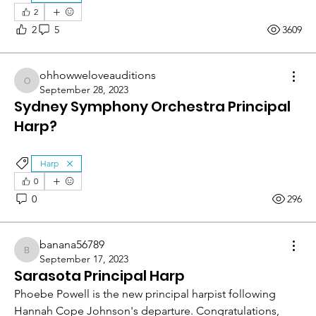
2
2
5
3609
ohhowweloveauditions
ohhowweloveauditions
September 28, 2023
Sydney Symphony Orchestra Principal
Harp?
Harp
0
0
296
banana56789
banana56789
September 17, 2023
Sarasota Principal Harp
Phoebe Powell is the new principal harpist following 
Hannah Cope Johnson's departure. Congratulations, 