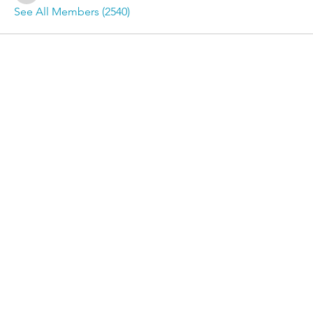
See All Members (2540)