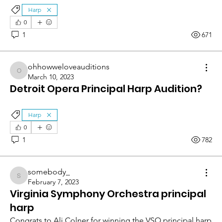
Harp
0
1
671
ohhowweloveauditions
ohhowweloveauditions
March 10, 2023
Detroit Opera Principal Harp Audition?
Harp
0
1
782
somebody_
somebody_
February 7, 2023
Virginia Symphony Orchestra principal
harp
Congrats to Ali Colner for winning the VSO principal harp 