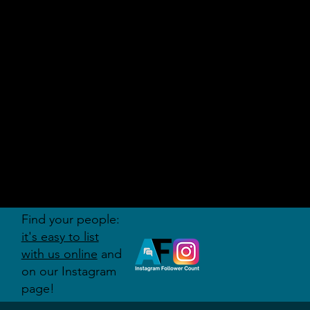
AUDITI
ON
FORUM
Find your people:
it's easy to list
with us online
and
on our Instagram
page!