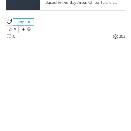
Based in the Bay Area, Chloe Tula is a prizewinning classical soloist and orchestral harpist, hailed by critics for her "exquisitely contoured" sound.
Harp
0
0
303