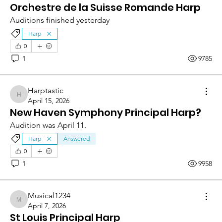
Orchestre de la Suisse Romande Harp
Auditions finished yesterday
Harp
0
1
9785
Harptastic
Harptastic
April 15, 2026
New Haven Symphony Principal Harp?
Audition was April 11.
Harp
Answered
0
1
9958
Musical1234
Musical1234
April 7, 2026
St Louis Principal Harp