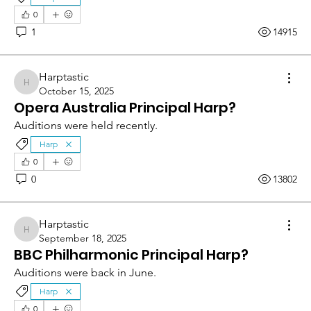
0
1
14915
Harptastic
Harptastic
October 15, 2025
Opera Australia Principal Harp?
Auditions were held recently.
Harp
0
0
13802
Harptastic
Harptastic
September 18, 2025
BBC Philharmonic Principal Harp?
Auditions were back in June.
Harp
0