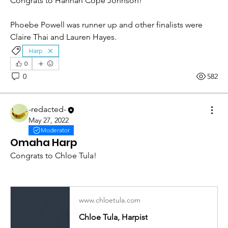
Congrats to Hannah Cope Johnson!
Phoebe Powell was runner up and other finalists were 
Claire Thai and Lauren Hayes. 
Harp
0
0
582
-redacted-
May 27, 2022
Moderator
Omaha Harp
Congrats to Chloe Tula! 
www.chloetula.com
Chloe Tula, Harpist