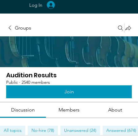
Log In
Groups
Audition Results
Public
·
2540 members
Join
Discussion
Members
About
All topics
No-hire (78)
Unanswered (24)
Answered (674)