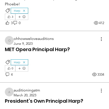
Phoebe! 
Harp
3
3
0
412
ohhowweloveauditions
ohhowweloveauditions
June 9, 2023
MET Opera Principal Harp?
Harp
0
4
3334
auditioningatm
auditioningatm
March 20, 2023
President’s Own Principal Harp?