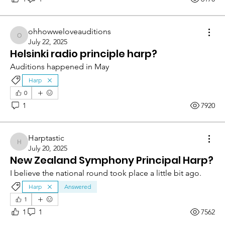
ohhowweloveauditions
ohhowweloveauditions
July 22, 2025
Helsinki radio principle harp?
Auditions happened in May 
Harp
0
1
7920
Harptastic
Harptastic
July 20, 2025
New Zealand Symphony Principal Harp?
I believe the national round took place a little bit ago.
Harp
Answered
1
1
1
7562