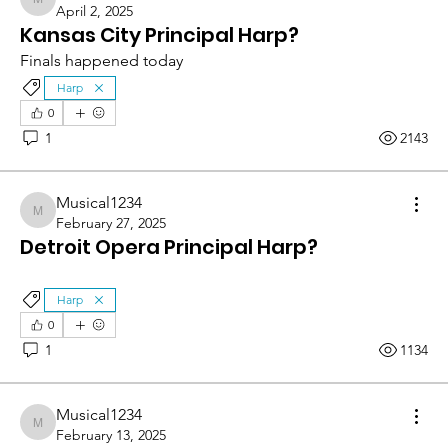
Musical1234
April 2, 2025
Kansas City Principal Harp?
Finals happened today
Harp
0
1
2143
Musical1234
Musical1234
February 27, 2025
Detroit Opera Principal Harp?
Harp
0
1
1134
Musical1234
Musical1234
February 13, 2025