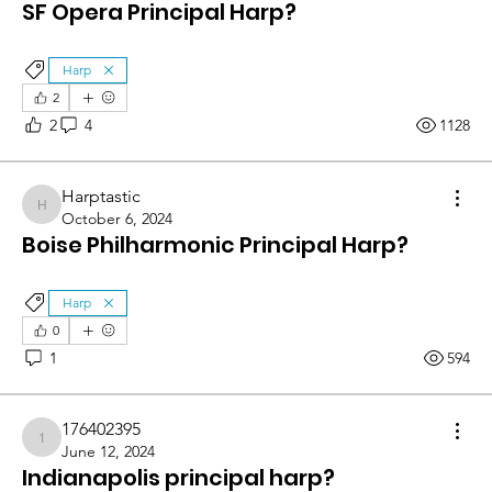
SF Opera Principal Harp?
Harp
2
2
4
1128
Harptastic
Harptastic
October 6, 2024
Boise Philharmonic Principal Harp?
Harp
0
1
594
176402395
176402395
June 12, 2024
Indianapolis principal harp?