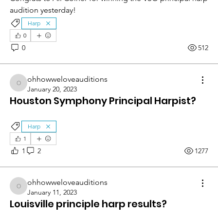
audition yesterday!
Harp
0
0
512
ohhowweloveauditions
ohhowweloveauditions
January 20, 2023
Houston Symphony Principal Harpist?
Harp
1
1
2
1277
ohhowweloveauditions
ohhowweloveauditions
January 11, 2023
Louisville principle harp results?