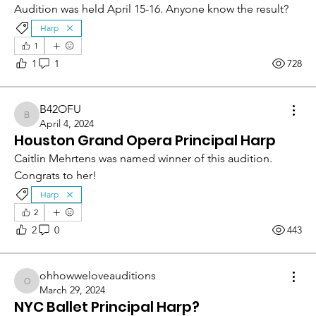
Audition was held April 15-16. Anyone know the result?
Harp
1
1
1
728
B42OFU
B42OFU
April 4, 2024
Houston Grand Opera Principal Harp
Caitlin Mehrtens was named winner of this audition.  
Congrats to her!
Harp
2
2
0
443
ohhowweloveauditions
ohhowweloveauditions
March 29, 2024
NYC Ballet Principal Harp?