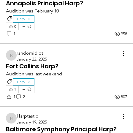
Annapolis Principal Harp?
Audition was February 10
Harp
0
1
958
randomidiot
randomidiot
January 22, 2025
Fort Collins Harp?
Audition was last weekend
Harp
1
1
2
807
Harptastic
Harptastic
January 19, 2025
Baltimore Symphony Principal Harp?