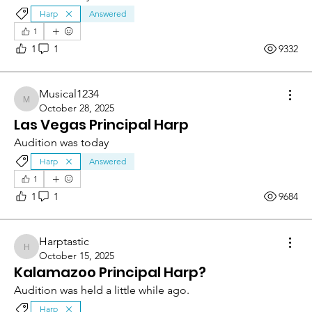
Harp
Answered
1
1
1
9332
Musical1234
Musical1234
October 28, 2025
Las Vegas Principal Harp
Audition was today
Harp
Answered
1
1
1
9684
Harptastic
Harptastic
October 15, 2025
Kalamazoo Principal Harp?
Audition was held a little while ago.
Harp