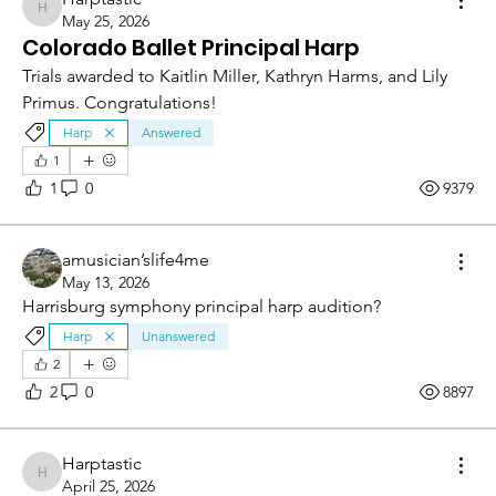
Harptastic
May 25, 2026
Colorado Ballet Principal Harp
Trials awarded to Kaitlin Miller, Kathryn Harms, and Lily 
Primus. Congratulations!
Harp
Answered
1
1
0
9379
amusician’slife4me
May 13, 2026
Harrisburg symphony principal harp audition?
Harp
Unanswered
2
2
0
8897
Harptastic
Harptastic
April 25, 2026