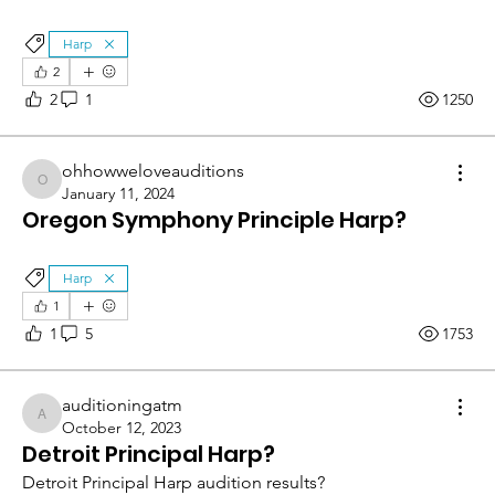
Harp
2
2
1
1250
ohhowweloveauditions
ohhowweloveauditions
January 11, 2024
Oregon Symphony Principle Harp?
Harp
1
1
5
1753
auditioningatm
auditioningatm
October 12, 2023
Detroit Principal Harp?
Detroit Principal Harp audition results?