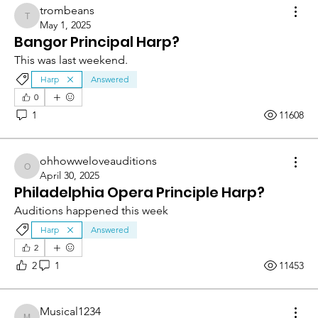
trombeans
trombeans
May 1, 2025
Bangor Principal Harp?
This was last weekend.
Harp
Answered
0
1
11608
ohhowweloveauditions
ohhowweloveauditions
April 30, 2025
Philadelphia Opera Principle Harp?
Auditions happened this week
Harp
Answered
2
2
1
11453
Musical1234