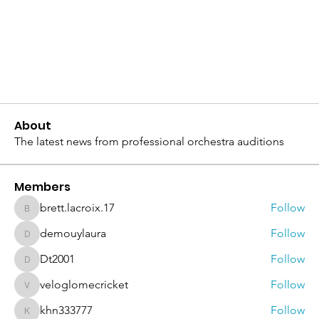
About
The latest news from professional orchestra auditions
Members
brett.lacroix.17
Follow
brett.lacroix.17
demouylaura
Follow
demouylaura
Dt2001
Follow
Dt2001
veloglomecricket
Follow
veloglomecricket
khn333777
Follow
khn333777