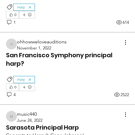
Harp
0
1
614
ohhowweloveauditions
ohhowweloveauditions
November 1, 2022
San Francisco Symphony principal
harp?
Harp
0
4
2522
music440
music440
June 24, 2022
Sarasota Principal Harp