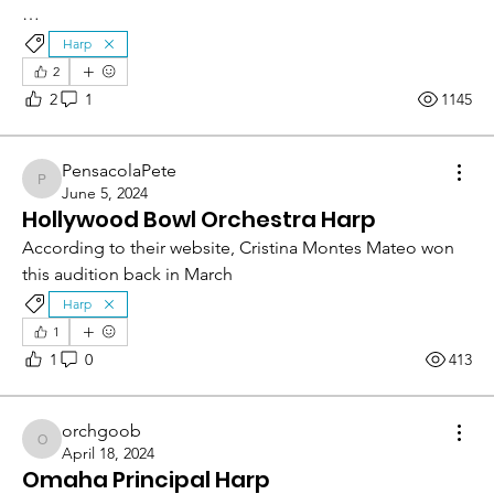
…
Harp
2
2
1
1145
PensacolaPete
PensacolaPete
June 5, 2024
Hollywood Bowl Orchestra Harp
According to their website, Cristina Montes Mateo won 
this audition back in March
Harp
1
1
0
413
orchgoob
orchgoob
April 18, 2024
Omaha Principal Harp