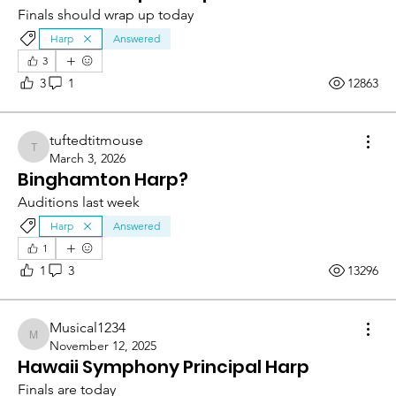
Finals should wrap up today
Harp
Answered
3
3
1
12863
tuftedtitmouse
tuftedtitmouse
March 3, 2026
Binghamton Harp?
Auditions last week
Harp
Answered
1
1
3
13296
Musical1234
Musical1234
November 12, 2025
Hawaii Symphony Principal Harp
Finals are today