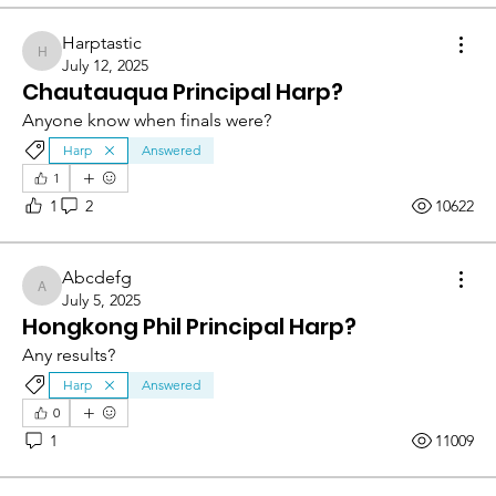
Harptastic
Harptastic
July 12, 2025
Chautauqua Principal Harp?
Anyone know when finals were?
Harp
Answered
1
1
2
10622
Abcdefg
Abcdefg
July 5, 2025
Hongkong Phil Principal Harp?
Any results?
Harp
Answered
0
1
11009