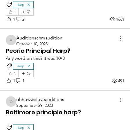
Harp
1
1
2
1661
Auditionschmaudition
Auditionschmaudition
October 10, 2023
Peoria Principal Harp?
Any word on this? It was 10/8
Harp
1
1
1
491
ohhowweloveauditions
ohhowweloveauditions
September 29, 2023
Baltimore principle harp?
Harp