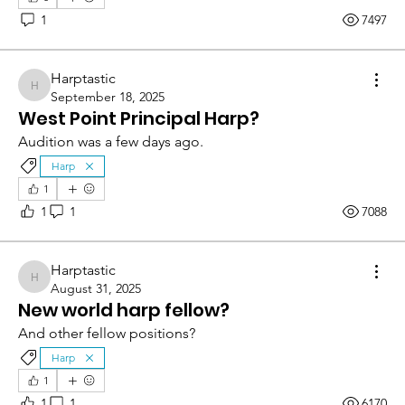
1
7497
Harptastic
Harptastic
September 18, 2025
West Point Principal Harp?
Audition was a few days ago.
Harp
1
1
1
7088
Harptastic
Harptastic
August 31, 2025
New world harp fellow?
And other fellow positions?
Harp
1
1
1
6170