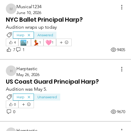
Musical1234
Musical1234
June 10, 2026
NYC Ballet Principal Harp?
Audition wraps up today
Harp
Answered
🏙️
💃
🩷
4
1
1
1
7
1
9405
Harptastic
Harptastic
May 26, 2026
US Coast Guard Principal Harp?
Audition was May 5.
Harp
Unanswered
0
0
9670
Harptastic