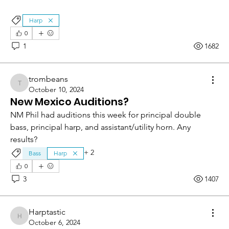
Harp
0
1
1682
trombeans
trombeans
October 10, 2024
New Mexico Auditions?
NM Phil had auditions this week for principal double 
bass, principal harp, and assistant/utility horn. Any 
results?
+
2
Bass
Harp
0
3
1407
Harptastic
Harptastic
October 6, 2024