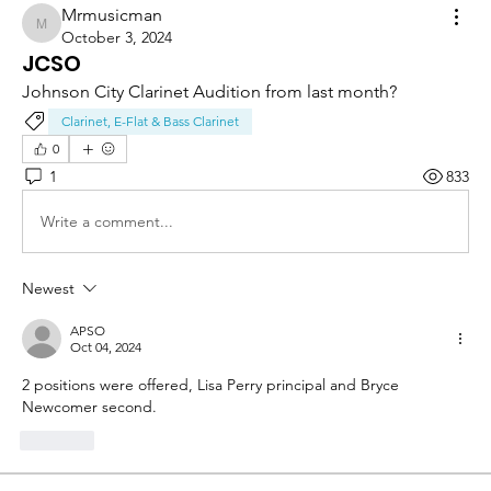
Mrmusicman
Mrmusicman
October 3, 2024
JCSO
Johnson City Clarinet Audition from last month?
Clarinet, E-Flat & Bass Clarinet
0
1
833
Write a comment...
Newest
APSO
Oct 04, 2024
2 positions were offered, Lisa Perry principal and Bryce 
Newcomer second. 
Like