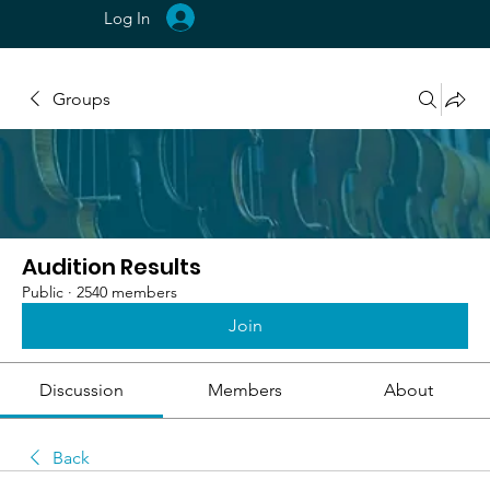
Log In
Groups
Audition Results
Public
·
2540 members
Join
Discussion
Members
About
Back