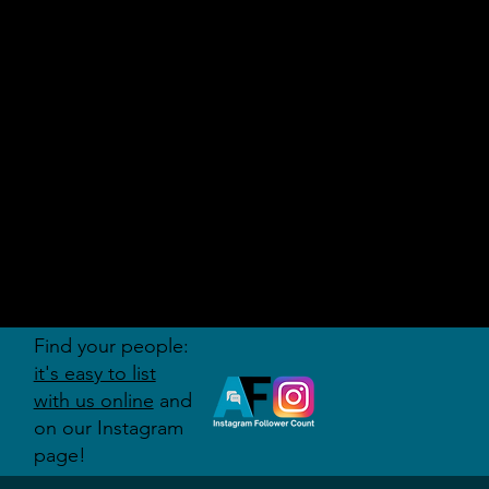
AUDITI
ON
FORUM
Find your people:
it's easy to list
with us online
and
on our Instagram
page!