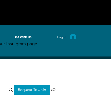
List With Us
Log in
ur Instagram page!
Request To Join