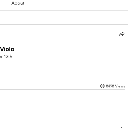
About
Viola
r 13th
8498 Views