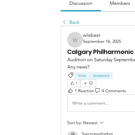
Discussion
Members
Back
wilsbest
September 16, 2025
wilsbest
Calgary Philharmonic 
Audition on Saturday Septembe
Any news?
Viola
Answered
1
1 Reaction
4 Comments
Write a comment...
Sort by:
Newest
Synctomyrhythm