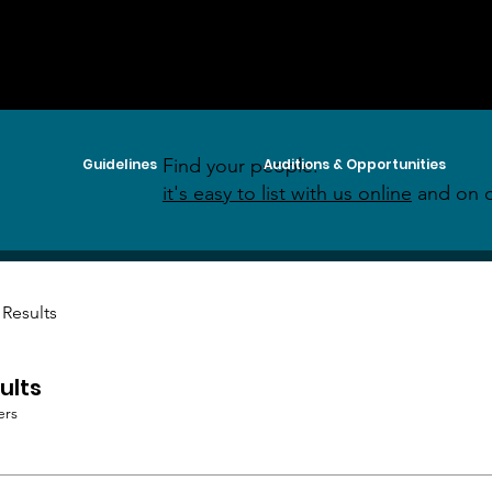
Find your people:
Guidelines
Auditions & Opportunities
it's easy to list with us online
and on o
 Results
ults
ers