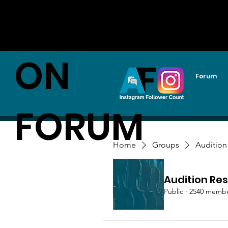
AUDITI
ON
Forum
FORUM
Home
Groups
Audition
Audition Res
Public
·
2540 memb