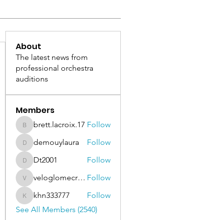
About
The latest news from
professional orchestra
auditions
Members
brett.lacroix.17
Follow
brett.lacroix.17
demouylaura
Follow
demouylaura
Dt2001
Follow
Dt2001
veloglomecricket
Follow
veloglomecricket
khn333777
Follow
khn333777
See All Members (2540)