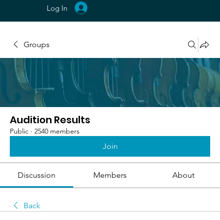
Log In
Groups
Audition Results
Public
·
2540 members
Join
Discussion
Members
About
Back