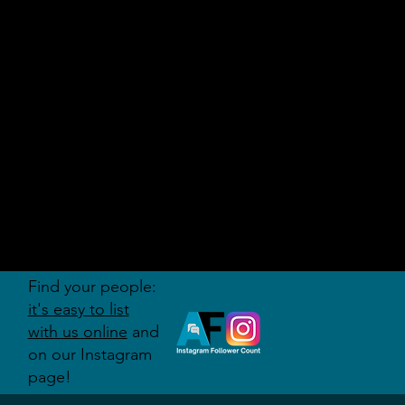
AUDITI
ON
FORUM
Find your people:
it's easy to list
with us online
and
on our Instagram
page!