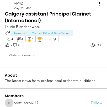
MV42
May 31, 2025
Calgary assistant Principal Clarinet
(International)
Laurie Blanchet won. 
Answered
Clarinet, E-Flat & Bass Clarinet
🏁
🥇
🏆
4
1
1
1
7
0
8335
Write a comment...
About
The latest news from professional orchestra auditions
Members
brett.lacroix.17
Follow
brett.lacroix.17