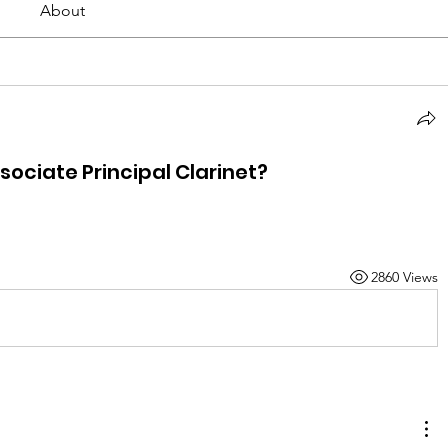
About
ociate Principal Clarinet?
2860 Views