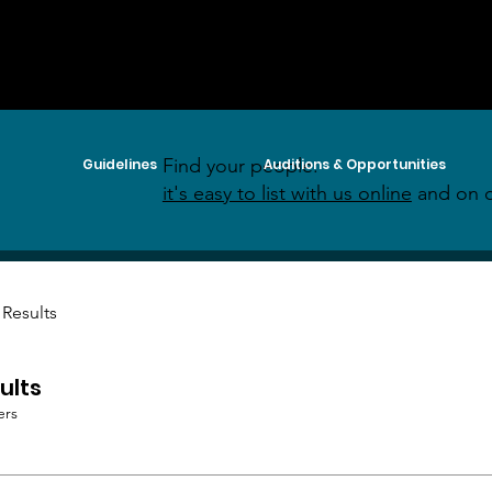
Find your people:
Guidelines
Auditions & Opportunities
it's easy to list with us online
and on o
 Results
ults
ers