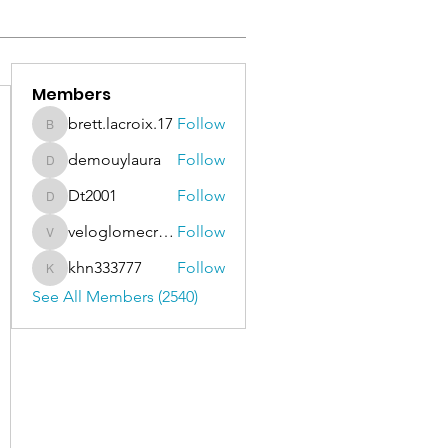
Members
brett.lacroix.17
Follow
brett.lacroix.17
demouylaura
Follow
demouylaura
Dt2001
Follow
Dt2001
veloglomecricket
Follow
veloglomecricket
khn333777
Follow
khn333777
See All Members (2540)