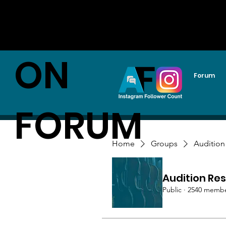
AUDITI
ON
Forum
FORUM
Home
Groups
Audition
Audition Res
Public
·
2540 memb