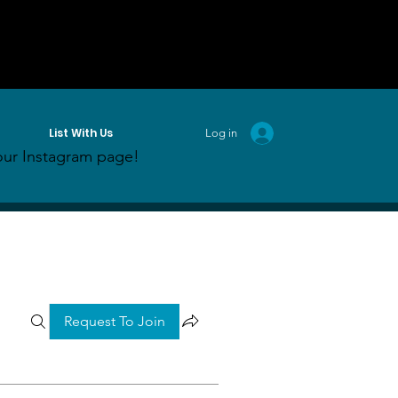
List With Us
Log in
ur Instagram page!
Request To Join