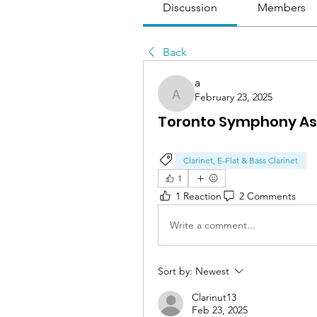
Discussion
Members
Back
a
February 23, 2025
a
Toronto Symphony Ass
Clarinet, E-Flat & Bass Clarinet
1
1 Reaction
2 Comments
Write a comment...
Sort by:
Newest
Clarinut13
Feb 23, 2025