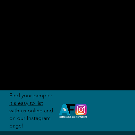
AUDITI
ON
FORUM
Find your people:
it's easy to list
with us online
and
on our Instagram
page!