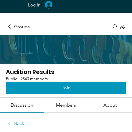
Log In
Groups
Audition Results
Public
·
2540 members
Join
Discussion
Members
About
Back