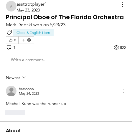
assttrptplayer1
assttrptplayer1
May 23, 2023
Principal Oboe of The Florida Orchestra
Mark Debski won on 5/23/23
Oboe & English Horn
0
1
822
Write a comment...
Newest
bassooon
May 24, 2023
Mitchell Kuhn was the runner up
Like
About