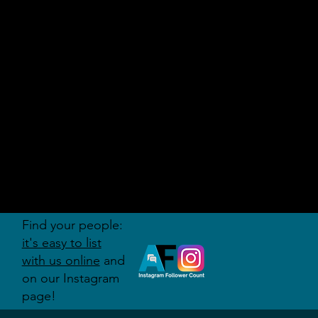
AUDITI
ON
FORUM
Find your people:
it's easy to list
with us online
and
on our Instagram
page!