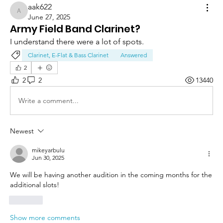
aak622
aak622
June 27, 2025
Army Field Band Clarinet?
I understand there were a lot of spots.
Clarinet, E-Flat & Bass Clarinet
Answered
2
2
2
13440
Write a comment...
Newest
mikeyarbulu
Jun 30, 2025
We will be having another audition in the coming months for the 
additional slots!
Like
Show more comments