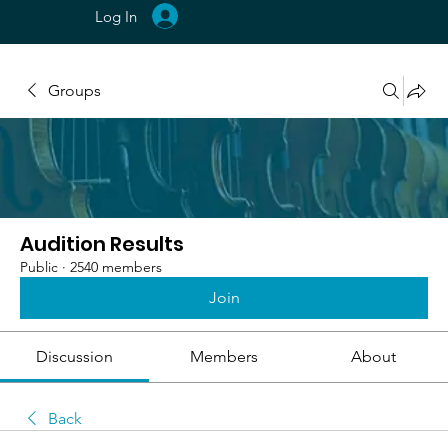
Log In
Groups
Audition Results
Public
·
2540 members
Join
Discussion
Members
About
Back